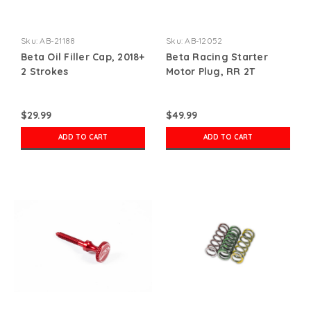
Sku:
AB-21188
Sku:
AB-12052
Beta Oil Filler Cap, 2018+
Beta Racing Starter
2 Strokes
Motor Plug, RR 2T
$29.99
$49.99
ADD TO CART
ADD TO CART