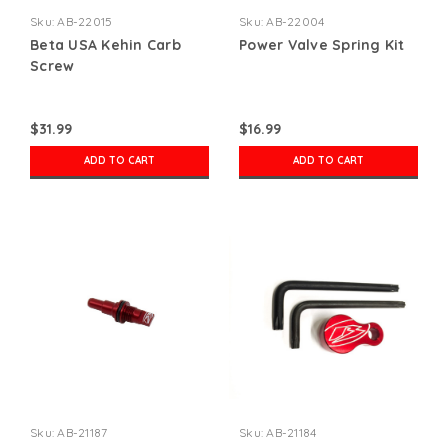
Sku:
AB-22015
Sku:
AB-22004
Beta USA Kehin Carb
Power Valve Spring Kit
Screw
$31.99
$16.99
ADD TO CART
ADD TO CART
Sku:
AB-21187
Sku:
AB-21184