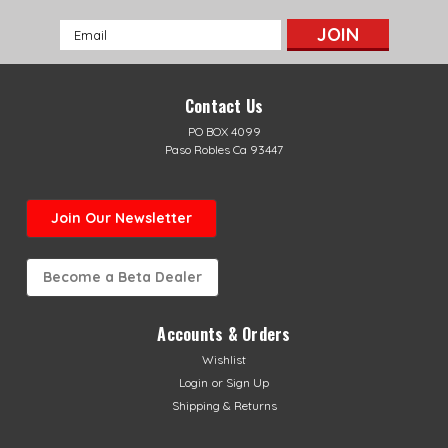
Email
Address
Contact Us
PO BOX 4099
Paso Robles Ca 93447
Join Our Newsletter
Become a Beta Dealer
Accounts & Orders
Wishlist
Sku:
AB-11262
Login
or
Sign Up
Fresco XTrainer Header
Shipping & Returns
Fresco XTrainer HeaderFresco Hand-Made Cone Header
Pipe.Improves engine power all-around and increases top