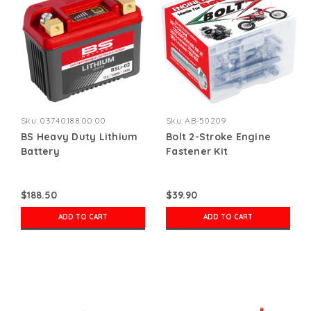
Sku:
037.40.188.00.00
Sku:
AB-50209
BS Heavy Duty Lithium
Bolt 2-Stroke Engine
Battery
Fastener Kit
$188.50
$39.90
ADD TO CART
ADD TO CART