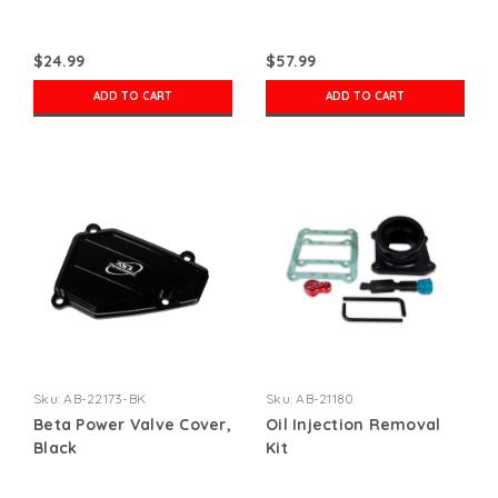
$24.99
$57.99
ADD TO CART
ADD TO CART
Sku:
AB-22173-BK
Sku:
AB-21180
Beta Power Valve Cover,
Oil Injection Removal
Black
Kit