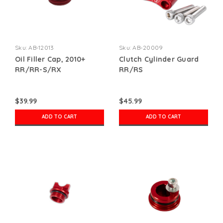
Sku:
AB-12013
Sku:
AB-20009
Oil Filler Cap, 2010+
Clutch Cylinder Guard
RR/RR-S/RX
RR/RS
$39.99
$45.99
ADD TO CART
ADD TO CART