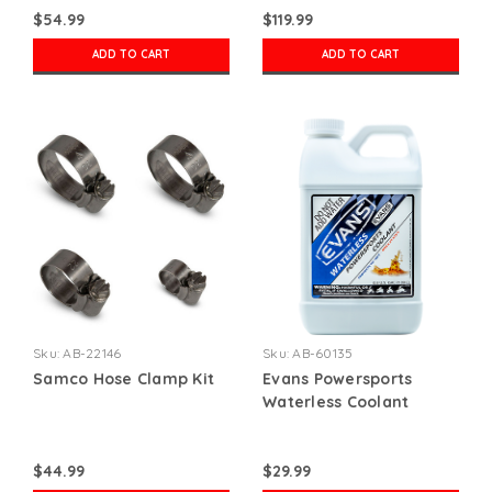
$54.99
$119.99
ADD TO CART
ADD TO CART
Sku:
AB-22146
Sku:
AB-60135
Samco Hose Clamp Kit
Evans Powersports
Waterless Coolant
$44.99
$29.99