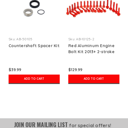
Sku:
AB-50105
Sku:
AB-10125-2
Countershaft Spacer Kit
Red Aluminum Engine
Bolt Kit 2013+ 2-stroke
$39.99
$129.99
ADD TO CART
ADD TO CART
JOIN OUR MAILING LIST
for special offers!