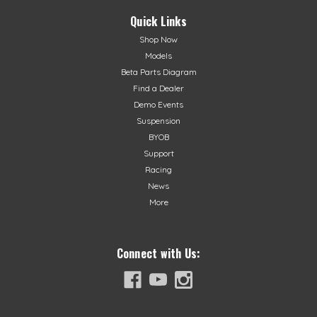
end overrevMade in ItalyFits 2015+ XTrainer!
Quick Links
Shop Now
Models
$384.99
Beta Parts Diagram
Find a Dealer
ADD TO CART
Demo Events
Suspension
BYOB
Support
Racing
News
More
Connect with Us: