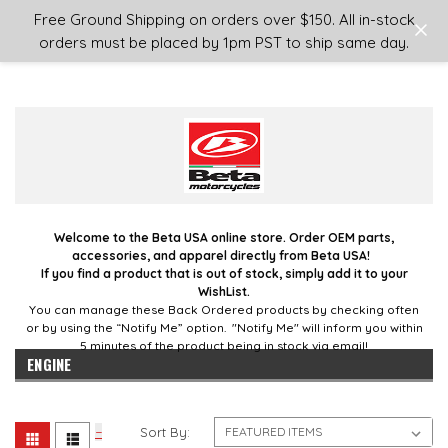
Login
or
Sign Up
Free Ground Shipping on orders over $150. All in-stock
orders must be placed by 1pm PST to ship same day.
Welcome to the Beta USA online store. Order OEM parts,
accessories, and apparel directly from Beta USA!
If you find a product that is out of stock, simply add it to your
WishList.
You can manage these Back Ordered products by checking often
or by using the “Notify Me” option. "Notify Me" will inform you within
5 minutes of the product being in stock via email!
ENGINE
Sort By: