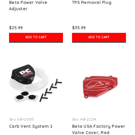
Beta Power Valve
TPS Removal Plug
Adjuster
$25.99
$35.99
ADD TO CART
ADD TO CART
Sku:
AB-12005
Sku:
AB-22214
Carb Vent System 2
Beta USA Factory Power
Valve Cover, Red