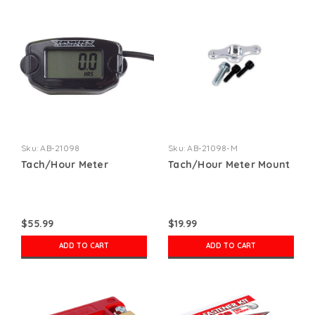
Sku:
AB-21098
Sku:
AB-21098-M
Tach/Hour Meter
Tach/Hour Meter Mount
$55.99
$19.99
ADD TO CART
ADD TO CART