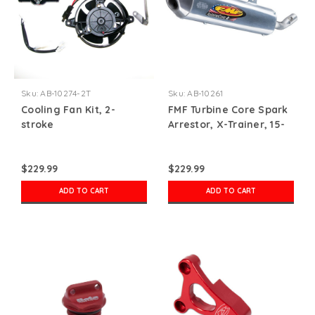
Sku:
AB-10274-2T
Sku:
AB-10261
Cooling Fan Kit, 2-
FMF Turbine Core Spark
stroke
Arrestor, X-Trainer, 15-
22
$229.99
$229.99
ADD TO CART
ADD TO CART