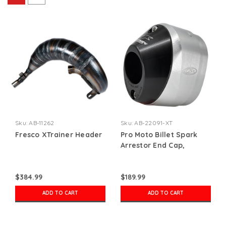
Sku:
AB-11262
Sku:
AB-22091-XT
Fresco XTrainer Header
Pro Moto Billet Spark
Arrestor End Cap,
Xtrainer
$384.99
$189.99
ADD TO CART
ADD TO CART