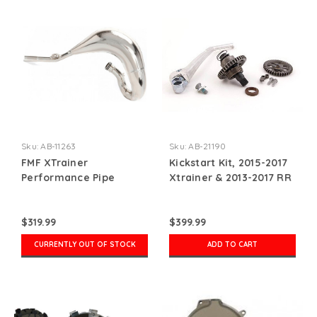
Sku:
AB-11263
Sku:
AB-21190
FMF XTrainer
Kickstart Kit, 2015-2017
Performance Pipe
Xtrainer & 2013-2017 RR
2-Stroke
$319.99
$399.99
CURRENTLY OUT OF STOCK
ADD TO CART