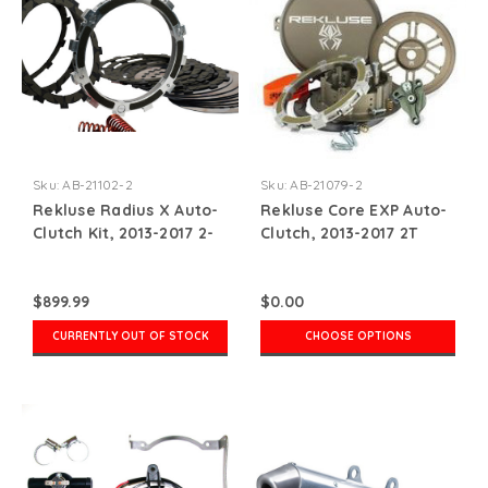
Sku:
AB-21102-2
Sku:
AB-21079-2
Rekluse Radius X Auto-
Rekluse Core EXP Auto-
Clutch Kit, 2013-2017 2-
Clutch, 2013-2017 2T
stroke
$899.99
$0.00
CURRENTLY OUT OF STOCK
CHOOSE OPTIONS