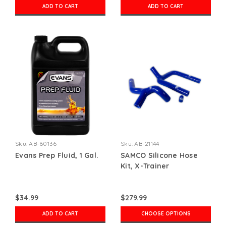
ADD TO CART
ADD TO CART
Sku:
AB-60136
Sku:
AB-21144
Evans Prep Fluid, 1 Gal.
SAMCO Silicone Hose
Kit, X-Trainer
$34.99
$279.99
ADD TO CART
CHOOSE OPTIONS