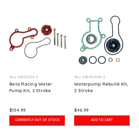
Sku:
AB-12024-2
Sku:
AB-50006-2
Beta Racing Water
Waterpump Rebuild Kit,
Pump Kit, 2 Stroke
2 Stroke
$154.99
$46.99
CURRENTLY OUT OF STOCK
ADD TO CART