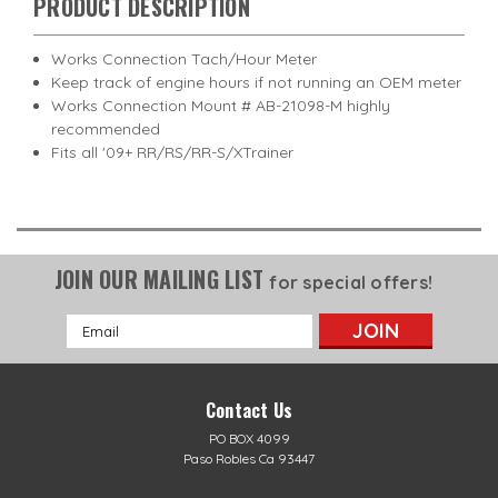
PRODUCT DESCRIPTION
Works Connection Tach/Hour Meter
Keep track of engine hours if not running an OEM meter
Works Connection Mount # AB-21098-M highly
recommended
Fits all '09+ RR/RS/RR-S/XTrainer
JOIN OUR MAILING LIST
for special offers!
Email
Address
Contact Us
PO BOX 4099
Paso Robles Ca 93447