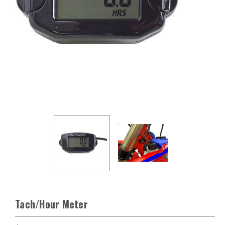
Tach/Hour Meter