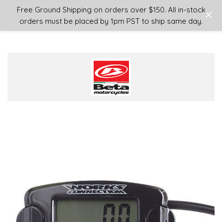
Login
or
Sign Up
Free Ground Shipping on orders over $150. All in-stock
orders must be placed by 1pm PST to ship same day.