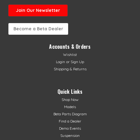
Join Our Newsletter
Become a Beta Dealer
Accounts & Orders
Wishlist
Login
or
Sign Up
Shipping & Returns
Quick Links
Shop Now
Models
Beta Parts Diagram
Find a Dealer
Demo Events
Suspension