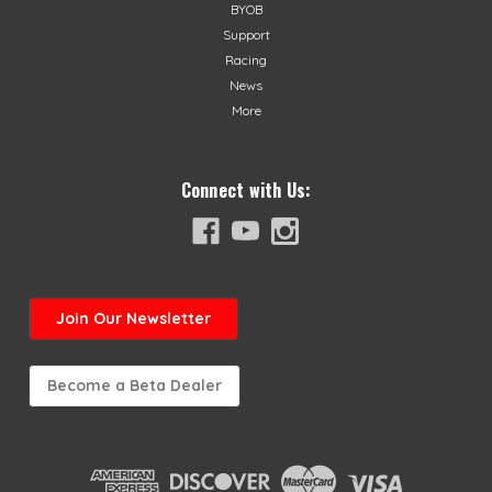
BYOB
Support
Racing
News
More
Connect with Us:
Join
Our Newsletter
Become a Beta Dealer