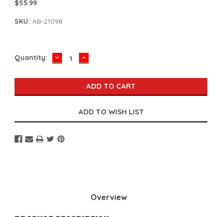
$55.99
SKU:
AB-21098
DECREASE
INCREASE
Current
Quantity:
QUANTITY:
QUANTITY:
Stock:
Overview