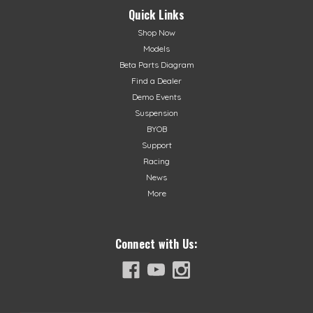
Quick Links
Shop Now
Models
Beta Parts Diagram
Find a Dealer
Demo Events
Suspension
BYOB
Support
Racing
News
More
Connect with Us: