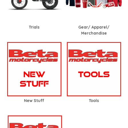
Trials
Gear/ Apparel/
Merchandise
New Stuff
Tools