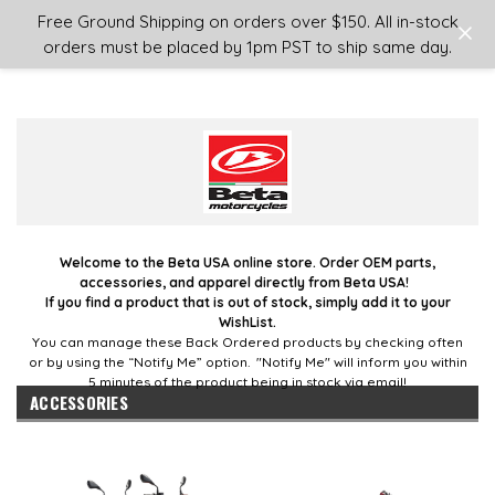
Login
or
Sign Up
Free Ground Shipping on orders over $150. All in-stock
orders must be placed by 1pm PST to ship same day.
Welcome to the Beta USA online store. Order OEM parts,
accessories, and apparel directly from Beta USA!
If you find a product that is out of stock, simply add it to your
WishList.
You can manage these Back Ordered products by checking often
or by using the “Notify Me” option. "Notify Me" will inform you within
5 minutes of the product being in stock via email!
ACCESSORIES