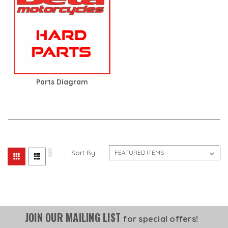
Parts Diagram
Sort By:
JOIN OUR MAILING LIST
for special offers!