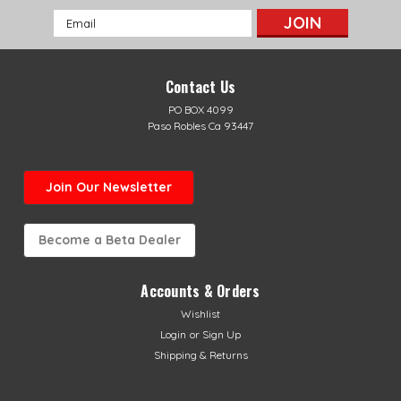
Email
Address
Contact Us
PO BOX 4099
Paso Robles Ca 93447
Join Our Newsletter
Become a Beta Dealer
Accounts & Orders
Wishlist
Login
or
Sign Up
Shipping & Returns