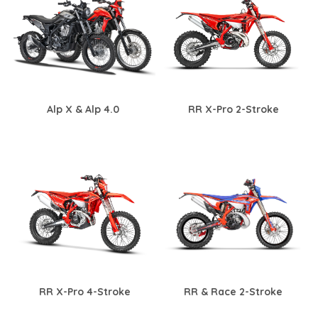
Alp X & Alp 4.0
RR X-Pro 2-Stroke
RR X-Pro 4-Stroke
RR & Race 2-Stroke