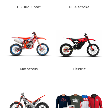
RS Dual Sport
RC 4-Stroke
Motocross
Electric