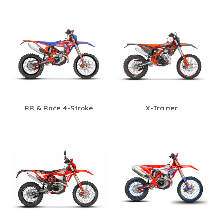
RR & Race 4-Stroke
X-Trainer