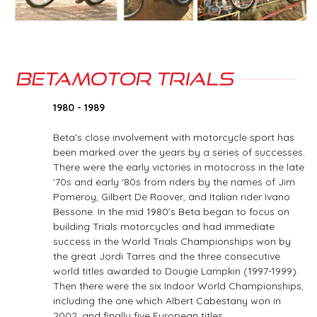
1980 - 1989
Beta’s close involvement with motorcycle sport has
been marked over the years by a series of successes.
There were the early victories in motocross in the late
’70s and early ‘80s from riders by the names of Jim
Pomeroy, Gilbert De Roover, and Italian rider Ivano
Bessone. In the mid 1980’s Beta began to focus on
building Trials motorcycles and had immediate
success in the World Trials Championships won by
the great Jordi Tarres and the three consecutive
world titles awarded to Dougie Lampkin (1997-1999).
Then there were the six Indoor World Championships,
including the one which Albert Cabestany won in
2002, and finally five European titles.