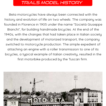
Beta motorcycles have always been connected with the
history and evolution of life on two wheels. The company was
founded in Florence in 1905 under the name "Società Giuseppe
Bianchi", for building handmade bicycles. At the end of the
1940s, with the changes that had taken place in Italian society
and the development of motorized transport, the company
switched to motorcycle production. The simple expedient of
attaching an engine with a roller transmission to one of its
bicycles, a typical example of Italian creativity, resulted in the
first motorbike produced by the Tuscan firm.