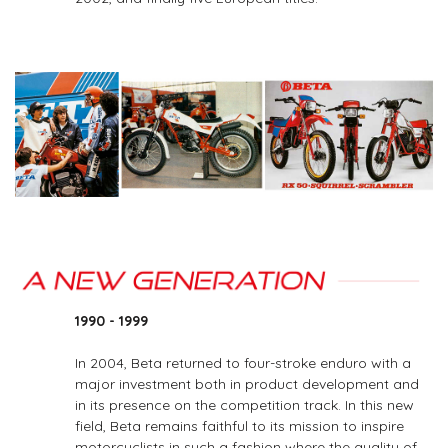
1990 - 1999
In 2004, Beta returned to four-stroke enduro with a
major investment both in product development and
in its presence on the competition track. In this new
field, Beta remains faithful to its mission to inspire
motorcyclists in such a fashion where the quality of