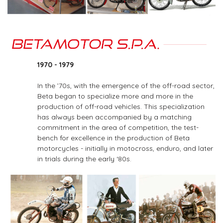
1970 - 1979
In the ’70s, with the emergence of the off-road sector,
Beta began to specialize more and more in the
production of off-road vehicles. This specialization
has always been accompanied by a matching
commitment in the area of competition, the test-
bench for excellence in the production of Beta
motorcycles - initially in motocross, enduro, and later
in trials during the early ‘80s.