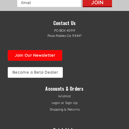
Email
Address
Contact Us
PO BOX 4099
Paso Robles Ca 93447
Join Our Newsletter
Become a Beta Dealer
Accounts & Orders
Wishlist
Login
or
Sign Up
Shipping & Returns