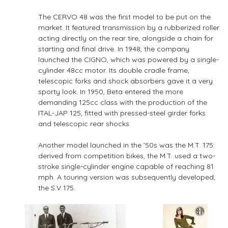
The CERVO 48 was the first model to be put on the
market. It featured transmission by a rubberized roller
acting directly on the rear tire, alongside a chain for
starting and final drive. In 1948, the company
launched the CIGNO, which was powered by a single-
cylinder 48cc motor. Its double cradle frame,
telescopic forks and shock absorbers gave it a very
sporty look. In 1950, Beta entered the more
demanding 125cc class with the production of the
ITAL-JAP 125, fitted with pressed-steel girder forks
and telescopic rear shocks.
Another model launched in the ’50s was the M.T. 175:
derived from competition bikes, the M.T. used a two-
stroke single-cylinder engine capable of reaching 81
mph. A touring version was subsequently developed,
the S.V 175.