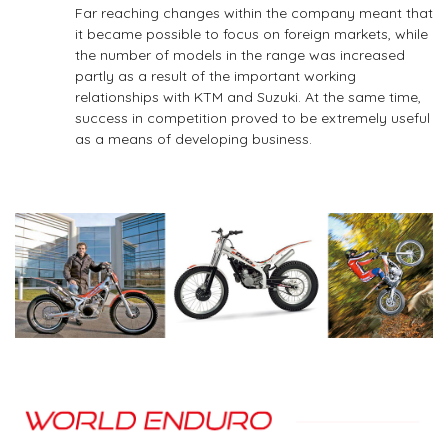
Far­ reaching changes within the company meant that
it became possible to focus on foreign markets, while
the number of models in the range was increased
partly as a result of the important working
relationships with KTM and Suzuki. At the same time,
success in competition proved to be extremely useful
as a means of developing business.