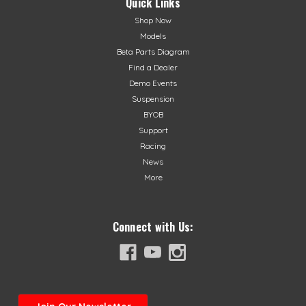
Quick Links
Shop Now
Models
Beta Parts Diagram
Find a Dealer
Demo Events
Suspension
BYOB
Support
Racing
News
More
Connect with Us: