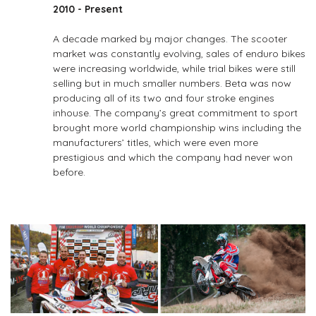
2010 - Present
A decade marked by major changes. The scooter
market was constantly evolving, sales of enduro bikes
were increasing worldwide, while trial bikes were still
selling but in much smaller numbers. Beta was now
producing all of its two­ and four­ stroke engines
inhouse. The company’s great commitment to sport
brought more world championship wins including the
manufacturers’ titles, which were even more
prestigious and which the company had never won
before.