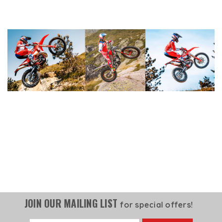
JOIN OUR MAILING LIST
for special offers!