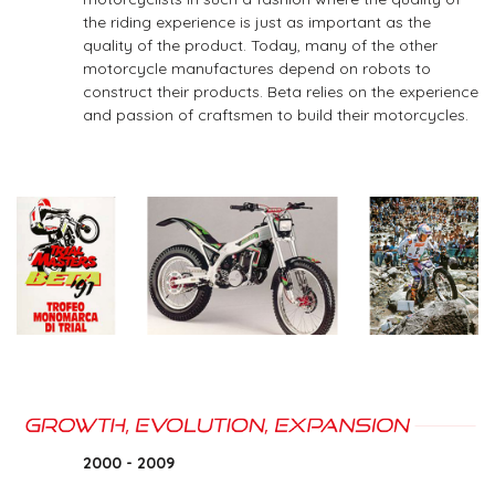
the riding experience is just as important as the
quality of the product. Today, many of the other
motorcycle manufactures depend on robots to
construct their products. Beta relies on the experience
and passion of craftsmen to build their motorcycles.
2000 - 2009