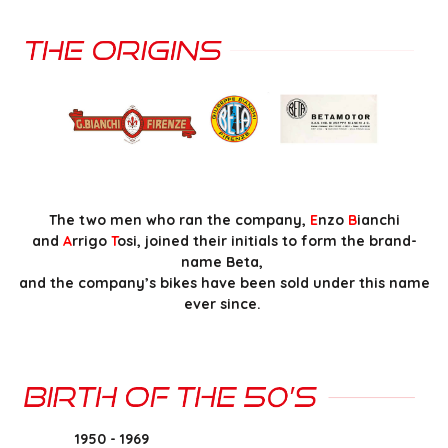
The two men who ran the company,
E
nzo
B
ianchi
and
A
rrigo
T
osi, joined their initials to form the brand-
name Beta,
and the company’s bikes have been sold under this name
ever since.
1950 - 1969