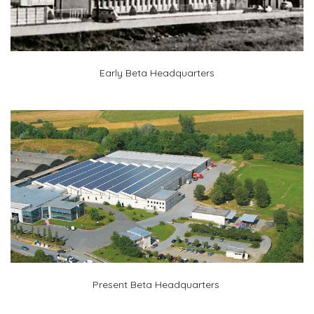
Early Beta Headquarters
Present Beta Headquarters