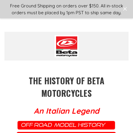
Login
or
Sign Up
Free Ground Shipping on orders over $150. All in-stock
orders must be placed by 1pm PST to ship same day.
THE HISTORY OF BETA
MOTORCYCLES
An Italian Legend