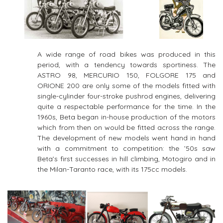
A wide range of road bikes was produced in this
period, with a tendency towards sportiness. The
ASTRO 98, MERCURIO 150, FOLGORE 175 and
ORIONE 200 are only some of the models fitted with
single-cylinder four-stroke pushrod engines, delivering
quite a respectable performance for the time. In the
1960s, Beta began in-house production of the motors
which from then on would be fitted across the range.
The development of new models went hand in hand
with a commitment to competition: the ’50s saw
Beta’s first successes in hill climbing, Motogiro and in
the Milan-Taranto race, with its 175cc models.