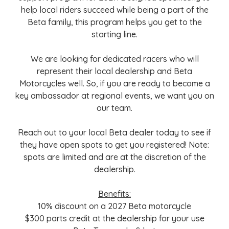
help local riders succeed while being a part of the
Beta family, this program helps you get to the
starting line.
We are looking for dedicated racers who will
represent their local dealership and Beta
Motorcycles well. So, if you are ready to become a
key ambassador at regional events, we want you on
our team.
Reach out to your local Beta dealer today to see if
they have open spots to get you registered! Note:
spots are limited and are at the discretion of the
dealership.
Benefits:
10% discount on a 2027 Beta motorcycle
$300 parts credit at the dealership for your use