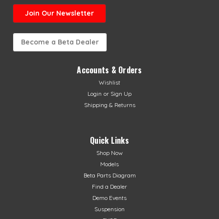
Join Our Newsletter
Become a Beta Dealer
Accounts & Orders
Wishlist
Login
or
Sign Up
Shipping & Returns
Quick Links
Shop Now
Models
Beta Parts Diagram
Find a Dealer
Demo Events
Suspension