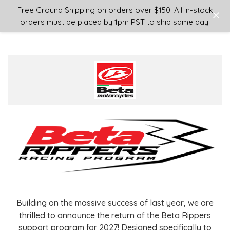
Login
or
Sign Up
Free Ground Shipping on orders over $150. All in-stock
orders must be placed by 1pm PST to ship same day.
Building on the massive success of last year, we are
thrilled to announce the return of the Beta Rippers
support program for 2027! Designed specifically to