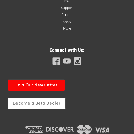
BYOB
Support
Racing
News
More
Connect with Us:
Join
Our Newsletter
Become a Beta Dealer