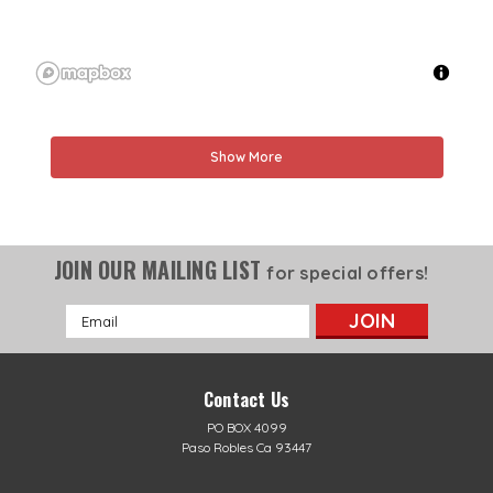
Show More
JOIN OUR MAILING LIST
for special offers!
Email
Address
Contact Us
PO BOX 4099
Paso Robles Ca 93447