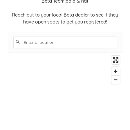
Beta Team polo & hat
Reach out to your local Beta dealer to see if they
have open spots to get you registered!