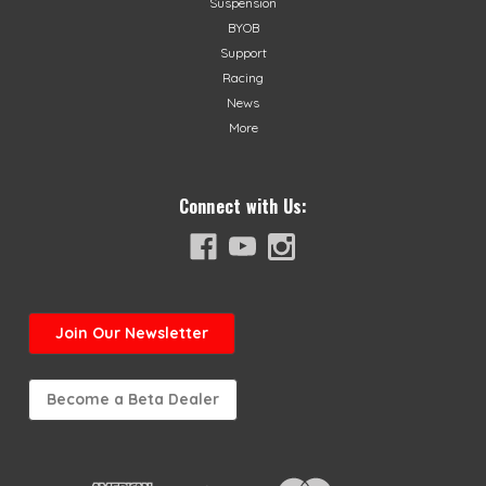
Suspension
BYOB
Support
Racing
News
More
Connect with Us:
Join
Our Newsletter
Become a Beta Dealer