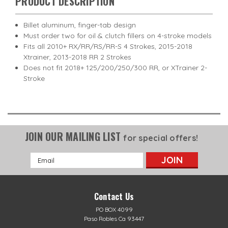
PRODUCT DESCRIPTION
Billet aluminum, finger-tab design
Must order two for oil & clutch fillers on 4-stroke models
Fits all 2010+ RX/RR/RS/RR-S 4 Strokes, 2015-2018
Xtrainer, 2013-2018 RR 2 Strokes
Does not fit 2018+ 125/200/250/300 RR, or XTrainer 2-
Stroke
JOIN OUR MAILING LIST
for special offers!
Email
Address
Contact Us
PO BOX 4099
Paso Robles Ca 93447