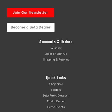
Join Our Newsletter
Become a Beta Dealer
Accounts & Orders
Wishlist
Login
or
Sign Up
Shipping & Returns
Quick Links
Shop Now
Models
Beta Parts Diagram
Find a Dealer
Demo Events