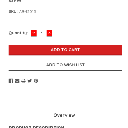
$39.99
SKU:
AB-12013
DECREASE
INCREASE
Current
Quantity:
QUANTITY:
QUANTITY:
Stock:
Overview