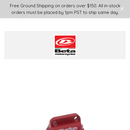
Login
or
Sign Up
Free Ground Shipping on orders over $150. All in-stock
orders must be placed by 1pm PST to ship same day.