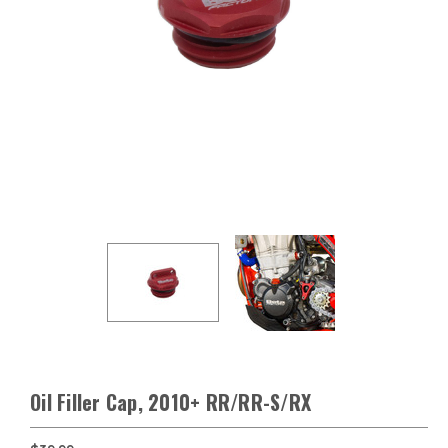
Oil Filler Cap, 2010+ RR/RR-S/RX