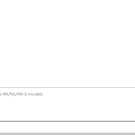
roke RR/RS/RR-S models.