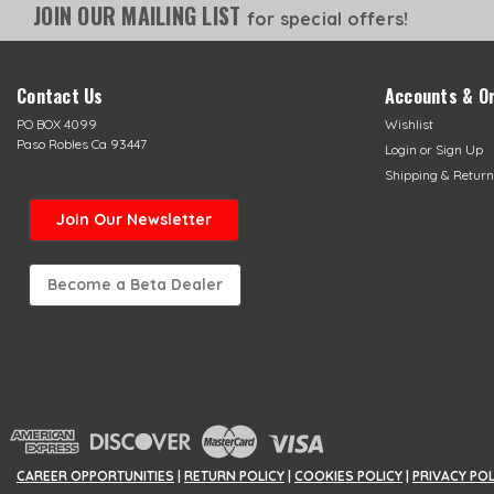
JOIN OUR MAILING LIST
for special offers!
Contact Us
Accounts & O
PO BOX 4099
Wishlist
Paso Robles Ca 93447
Login
or
Sign Up
Shipping & Return
Join Our Newsletter
Become a Beta Dealer
CAREER OPPORTUNITIES
|
RETURN POLICY
|
COOKIES POLICY
|
PRIVACY PO