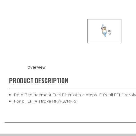
Overview
PRODUCT DESCRIPTION
Beta Replacement Fuel Filter with clamps. Fit's all EFI 4-st
For all EFI 4-stroke RR/RS/RR-S