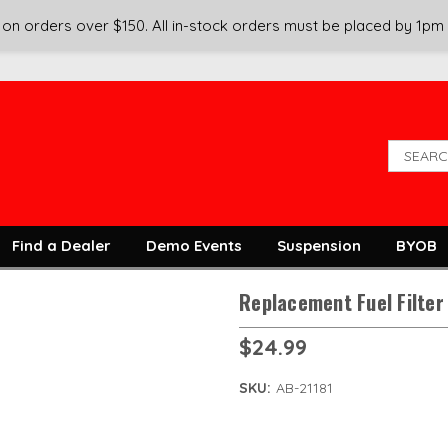
on orders over $150. All in-stock orders must be placed by 1pm
Find a Dealer
Demo Events
Suspension
BYOB
Replacement Fuel Filter
$24.99
SKU:
AB-21181