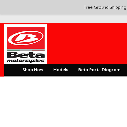
Free Ground Shipping 
Shop Now
Models
Beta Parts Diagram