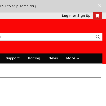
 PST to ship same day.
Login
or
Sign Up
Support
Racing
News
More