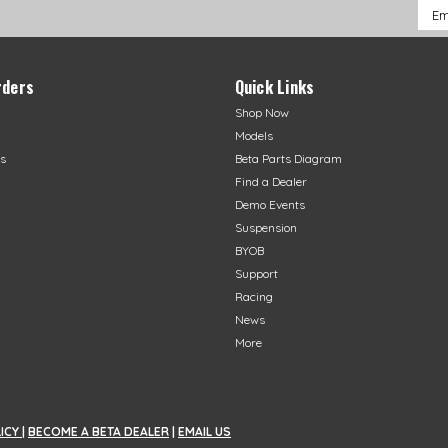
Emai
Addr
rders
Quick Links
Shop Now
Models
s
Beta Parts Diagram
Find a Dealer
Demo Events
Suspension
BYOB
Support
Racing
News
More
LICY
|
BECOME A BETA DEALER
|
EMAIL US