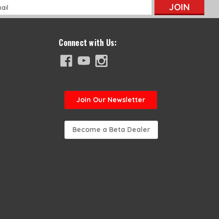
l
ess
Connect with Us:
Join
Our Newsletter
Become a Beta Dealer