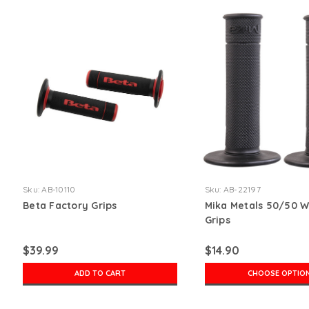
Sku:
AB-10110
Sku:
AB-22197
Beta Factory Grips
Mika Metals 50/50 W
Grips
$39.99
$14.90
ADD TO CART
CHOOSE OPTIO