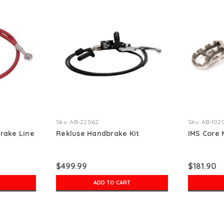
Sku:
AB-22062
Sku:
AB-102
Brake Line
Rekluse Handbrake Kit
IMS Core
$499.99
$181.90
ADD TO CART