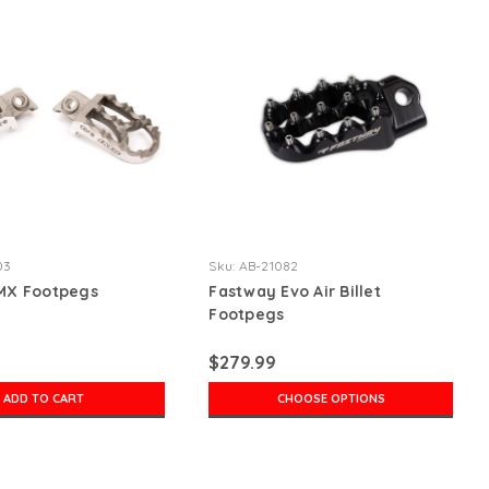
03
Sku:
AB-21082
 MX Footpegs
Fastway Evo Air Billet
Footpegs
$279.99
ADD TO CART
CHOOSE OPTIONS