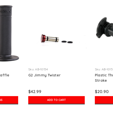
Sku:
AB-10154
Sku:
AB-1015
affle
G2 Jimmy Twister
Plastic Th
Stroke
$42.99
$20.90
NS
ADD TO CART