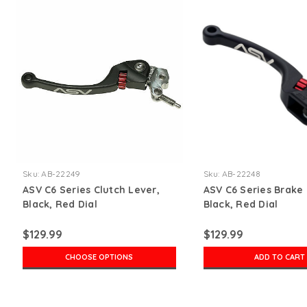
Sku:
AB-22249
Sku:
AB-22248
ASV C6 Series Clutch Lever,
ASV C6 Series Brake 
Black, Red Dial
Black, Red Dial
$129.99
$129.99
CHOOSE OPTIONS
ADD TO CART