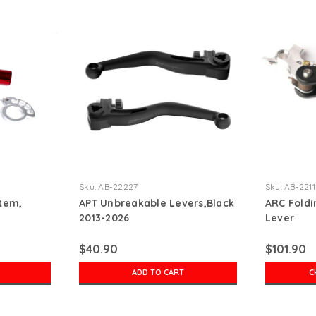
Sku:
AB-22227
Sku:
AB-221
tem,
APT Unbreakable Levers,Black
ARC Foldi
2013-2026
Lever
$40.90
$101.90
ADD TO CART
C