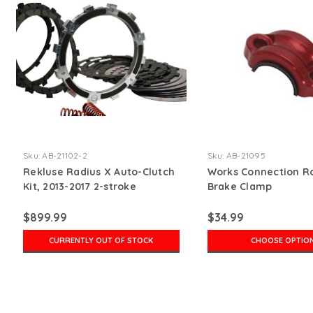
Sku:
AB-21102-2
Sku:
AB-21095
Rekluse Radius X Auto-Clutch
Works Connection R
Kit, 2013-2017 2-stroke
Brake Clamp
$899.99
$34.99
CURRENTLY OUT OF STOCK
CHOOSE OPTIO