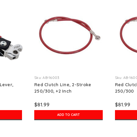
Sku:
AB-16003
Sku:
AB-160
Lever,
Red Clutch Line, 2-Stroke
Red Clutc
250/300, +2 Inch
250/300
$81.99
$81.99
ADD TO CART