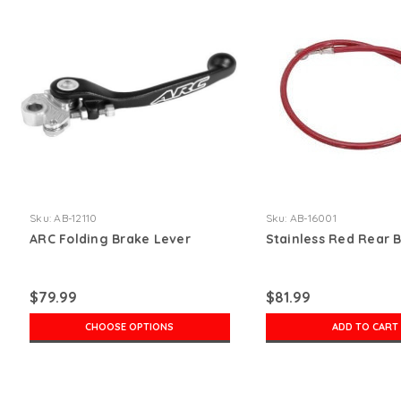
Sku:
AB-12110
Sku:
AB-16001
ARC Folding Brake Lever
Stainless Red Rear 
$79.99
$81.99
CHOOSE OPTIONS
ADD TO CART