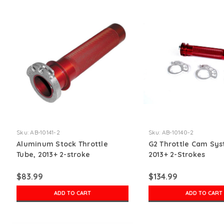
Sku:
AB-10141-2
Sku:
AB-10140-2
Aluminum Stock Throttle
G2 Throttle Cam Sys
Tube, 2013+ 2-stroke
2013+ 2-Strokes
$83.99
$134.99
ADD TO CART
ADD TO CART