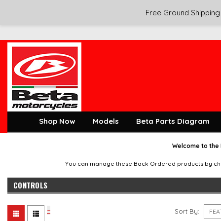
Free Ground Shipping 
Shop Now
Models
Beta Parts Diagram
Welcome to the 
You can manage these Back Ordered products by checkin
CONTROLS
Sort By: