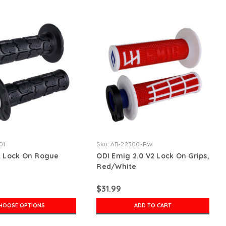
01
Sku:
AB-22300-RW
2 Lock On Rogue
ODI Emig 2.0 V2 Lock On Grips,
Red/White
$31.99
HOOSE OPTIONS
ADD TO CART