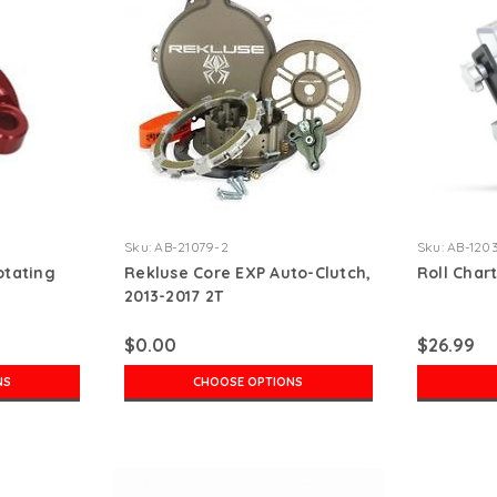
Sku:
AB-21079-2
Sku:
AB-120
otating
Rekluse Core EXP Auto-Clutch,
Roll Char
2013-2017 2T
$0.00
$26.99
NS
CHOOSE OPTIONS