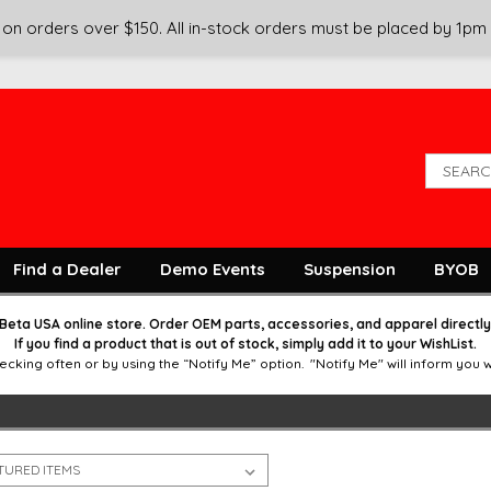
on orders over $150. All in-stock orders must be placed by 1pm
Find a Dealer
Demo Events
Suspension
BYOB
Beta USA online store. Order OEM parts, accessories, and apparel directl
If you find a product that is out of stock, simply add it to your WishList.
g often or by using the “Notify Me” option. "Notify Me" will inform you wit