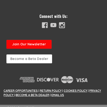
Connect with Us:
Join
Our Newsletter
Become a Beta Dealer
CAREER OPPORTUNITIES
|
RETURN POLICY
|
COOKIES POLICY
|
PRIVACY
POLICY
|
BECOME A BETA DEALER
|
EMAIL US