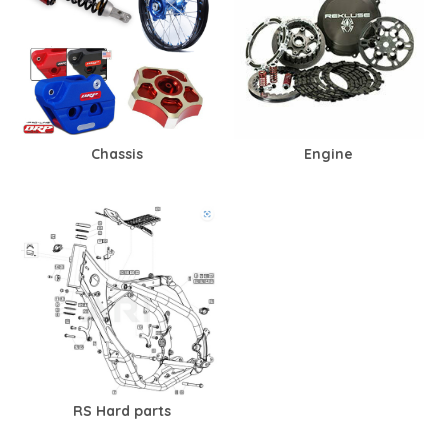
Chassis
Engine
RS Hard parts