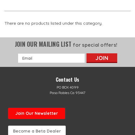
There are no products listed under this category.
JOIN OUR MAILING LIST
for special offers!
Email
Address
Contact Us
PO BOX 4099
Paso Robles Ca 93447
Join Our Newsletter
Become a Beta Dealer