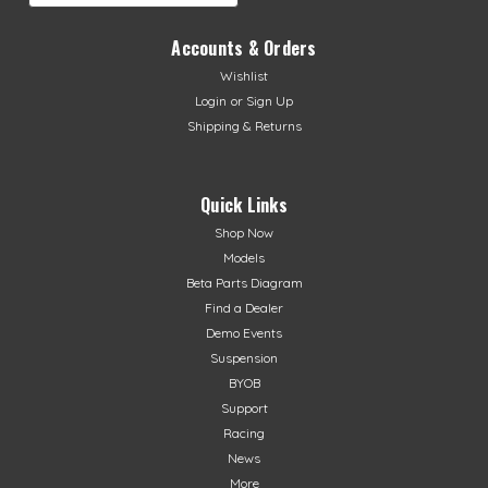
Accounts & Orders
Wishlist
Login
or
Sign Up
Shipping & Returns
Quick Links
Shop Now
Models
Beta Parts Diagram
Find a Dealer
Demo Events
Suspension
BYOB
Support
Racing
News
More