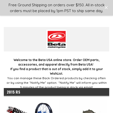
Login
or
Sign Up
Free Ground Shipping on orders over $150. All in-stock
orders must be placed by 1pm PST to ship same day.
Welcome to the Beta USA online store. Order OEM parts,
accessories, and apparel directly from Beta USA!
If you find a product that is out of stock, simply add it to your
WishList.
You can manage these Back Ordered products by checking often
or by using the “Notify Me” option. "Notify Me" will inform you within
5 minutes of the product being in stock via email!
2015 RS