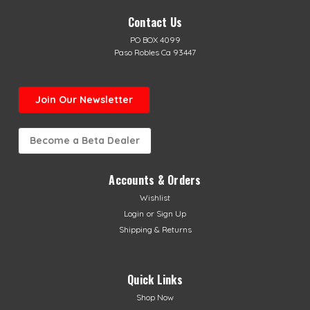
Contact Us
PO BOX 4099
Paso Robles Ca 93447
Join Our Newsletter
Become a Beta Dealer
Accounts & Orders
Wishlist
Sku:
AB-10278
Login
or
Sign Up
Beta Rim Decal Set
Shipping & Returns
Beta Rim Decals in Red or Black Kit decals cover entire
sides of front & rear rims Available in Beta Red or Black
Fits all Beta's with 18" & 21" wheels fits 2026 Sincro Models
Quick Links
Shop Now