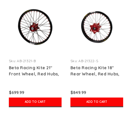
Sku:
AB-21321-B
Sku:
AB-21322-S
Beta Racing Kite 21"
Beta Racing Kite 18"
Front Wheel, Red Hubs,
Rear Wheel, Red Hubs,
Red Nipples, Black
Red Nipples, Silver
Spokes, Black Rim
Spokes, Black Rim
$699.99
$849.99
ADD TO CART
ADD TO CART