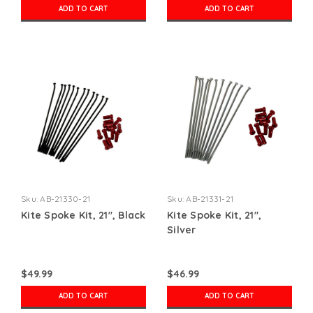
ADD TO CART
ADD TO CART
Sku:
AB-21330-21
Sku:
AB-21331-21
Kite Spoke Kit, 21", Black
Kite Spoke Kit, 21",
Silver
$49.99
$46.99
ADD TO CART
ADD TO CART