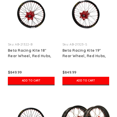
Sku:
AB-21322-B
Sku:
AB-21323-S
Beta Racing Kite 18"
Beta Racing Kite 19"
Rear Wheel, Red Hubs,
Rear Wheel, Red Hubs,
Red Nipples, Black
Red Nipples, Silver
Spokes, Black Rim
Spokes, Black Rim
$849.99
$849.99
ADD TO CART
ADD TO CART