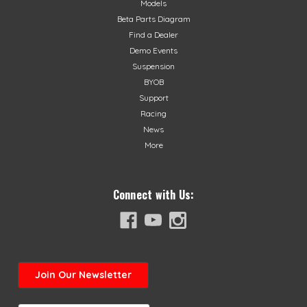
Models
$45.99
Beta Parts Diagram
Find a Dealer
CHOOSE OPTIONS
Demo Events
Suspension
BYOB
Support
Racing
News
More
Connect with Us:
Join
Our Newsletter