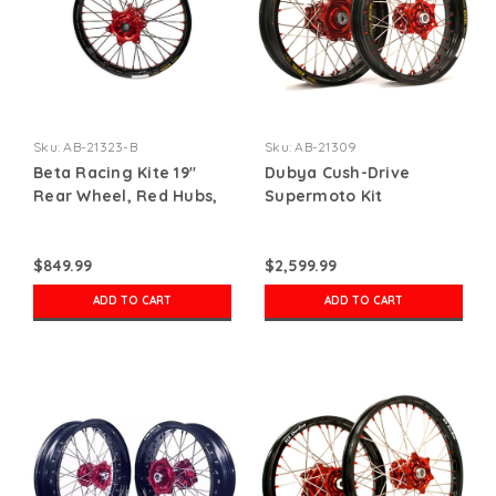
Sku:
AB-21323-B
Sku:
AB-21309
Beta Racing Kite 19"
Dubya Cush-Drive
Rear Wheel, Red Hubs,
Supermoto Kit
Red Nipples, Black
Spokes, Black Rim
$849.99
$2,599.99
ADD TO CART
ADD TO CART