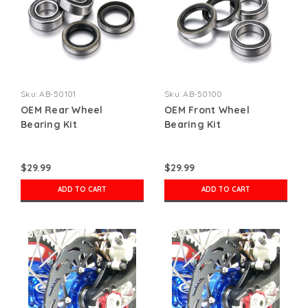
Sku:
AB-50101
Sku:
AB-50100
OEM Rear Wheel
OEM Front Wheel
Bearing Kit
Bearing Kit
$29.99
$29.99
ADD TO CART
ADD TO CART