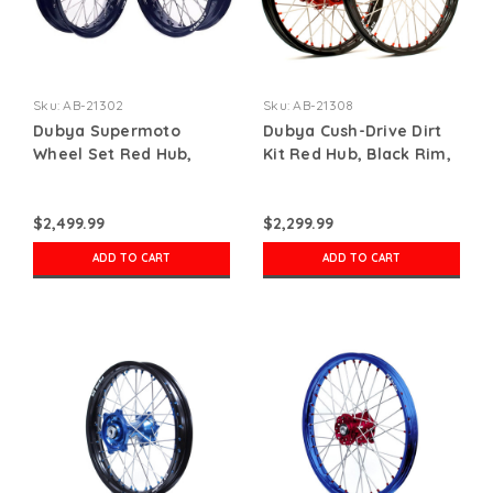
Sku:
AB-21302
Sku:
AB-21308
Dubya Supermoto
Dubya Cush-Drive Dirt
Wheel Set Red Hub,
Kit Red Hub, Black Rim,
Black Rim, Red Nips
Red Spoke Nipples
$2,499.99
$2,299.99
ADD TO CART
ADD TO CART