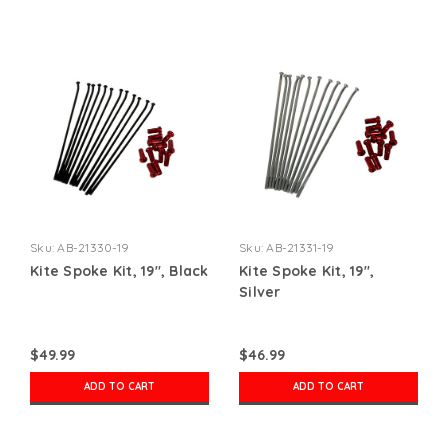
Sku:
AB-21330-19
Sku:
AB-21331-19
Kite Spoke Kit, 19", Black
Kite Spoke Kit, 19",
Silver
$49.99
$46.99
ADD TO CART
ADD TO CART