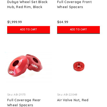
Dubya Wheel Set Black
Full Coverage Front
Hub, Red Rim, Black
Wheel Spacers
Nips
$1,999.99
$64.99
ADD TO CART
ADD TO CART
Sku:
AB-21173
Sku:
AB-22048
Full Coverage Rear
Air Valve Nut, Red
Wheel Spacers