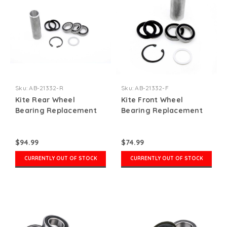
Sku:
AB-21332-R
Sku:
AB-21332-F
Kite Rear Wheel
Kite Front Wheel
Bearing Replacement
Bearing Replacement
Kit
Kit
$94.99
$74.99
CURRENTLY OUT OF STOCK
CURRENTLY OUT OF STOCK