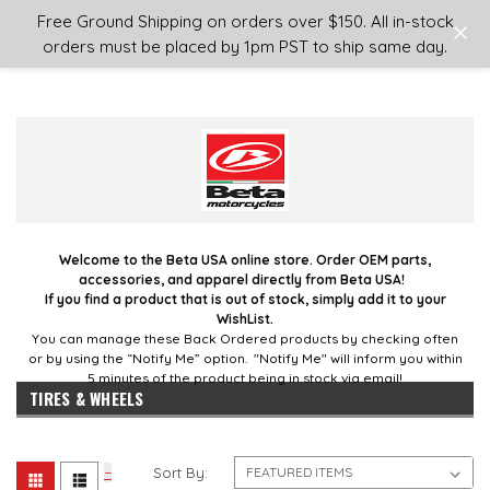
Login
or
Sign Up
Free Ground Shipping on orders over $150. All in-stock
orders must be placed by 1pm PST to ship same day.
Welcome to the Beta USA online store. Order OEM parts,
accessories, and apparel directly from Beta USA!
If you find a product that is out of stock, simply add it to your
WishList.
You can manage these Back Ordered products by checking often
or by using the “Notify Me” option. "Notify Me" will inform you within
5 minutes of the product being in stock via email!
TIRES & WHEELS
Sort By: