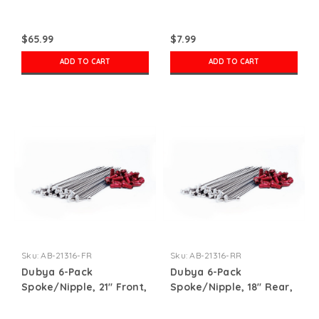
$65.99
$7.99
ADD TO CART
ADD TO CART
Sku:
AB-21316-FR
Sku:
AB-21316-RR
Dubya 6-Pack
Dubya 6-Pack
Spoke/Nipple, 21" Front,
Spoke/Nipple, 18" Rear,
Red
Red