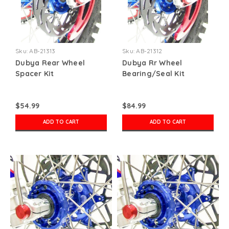
Sku:
AB-21313
Sku:
AB-21312
Dubya Rear Wheel
Dubya Rr Wheel
Spacer Kit
Bearing/Seal Kit
$54.99
$84.99
ADD TO CART
ADD TO CART