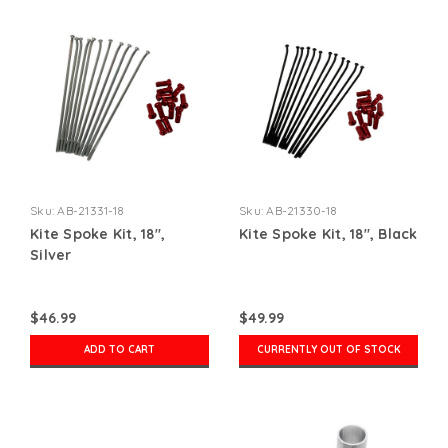
Sku:
AB-21331-18
Sku:
AB-21330-18
Kite Spoke Kit, 18",
Kite Spoke Kit, 18", Black
Silver
$46.99
$49.99
ADD TO CART
CURRENTLY OUT OF STOCK