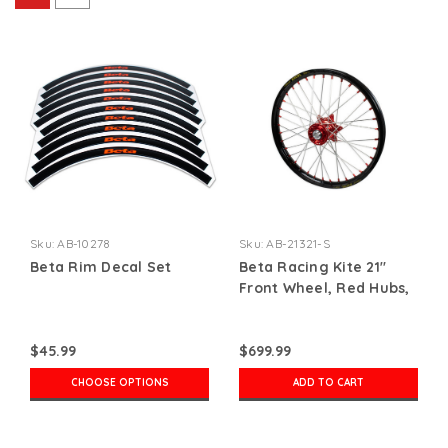
Sku:
AB-10278
Sku:
AB-21321-S
Beta Rim Decal Set
Beta Racing Kite 21"
Front Wheel, Red Hubs,
Red Nipples, Silver
Spokes, Black Rim
$45.99
$699.99
CHOOSE OPTIONS
ADD TO CART