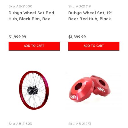
Sku:
AB-21300
Sku:
AB-21319
Dubya Wheel Set Red
Dubya Wheel Set, 19"
Hub, Black Rim, Red
Rear Red Hub, Black
Nips
Rim, Red Nips
$1,999.99
$1,899.99
ADD TO CART
ADD TO CART
Sku:
AB-21303
Sku:
AB-21273