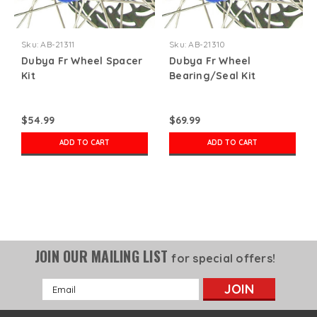
Sku:
AB-21311
Sku:
AB-21310
Dubya Fr Wheel Spacer
Dubya Fr Wheel
Kit
Bearing/Seal Kit
$54.99
$69.99
ADD TO CART
ADD TO CART
JOIN OUR MAILING LIST
for special offers!
Email
Address