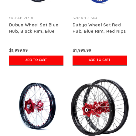
Sku:
AB-21301
Sku:
AB-21304
Dubya Wheel Set Blue
Dubya Wheel Set Red
Hub, Black Rim, Blue
Hub, Blue Rim, Red Nips
Nips
$1,999.99
$1,999.99
ADD TO CART
ADD TO CART