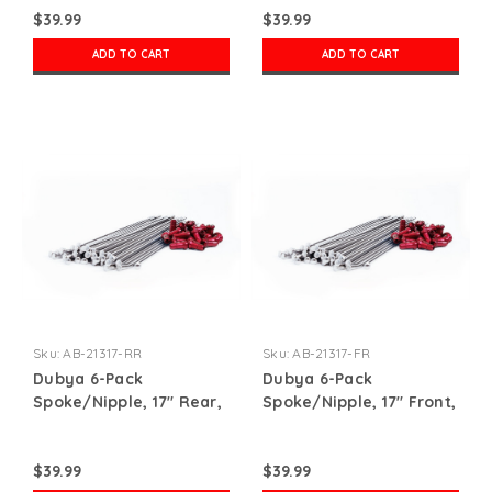
$39.99
$39.99
ADD TO CART
ADD TO CART
Sku:
AB-21317-RR
Sku:
AB-21317-FR
Dubya 6-Pack
Dubya 6-Pack
Spoke/Nipple, 17" Rear,
Spoke/Nipple, 17" Front,
Red
Red
$39.99
$39.99