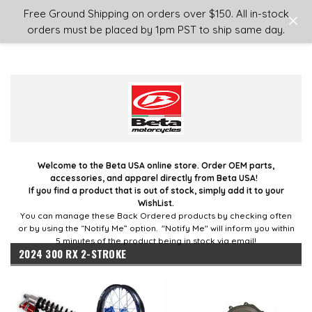
Login
or
Sign Up
Free Ground Shipping on orders over $150. All in-stock
orders must be placed by 1pm PST to ship same day.
Welcome to the Beta USA online store. Order OEM parts,
accessories, and apparel directly from Beta USA!
If you find a product that is out of stock, simply add it to your
WishList.
You can manage these Back Ordered products by checking often
or by using the “Notify Me” option. "Notify Me" will inform you within
5 minutes of the product being in stock via email!
2024 300 RX 2-STROKE