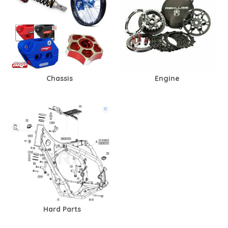
Chassis
Engine
Hard Parts