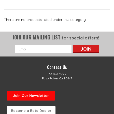
There are no products listed under this category.
JOIN OUR MAILING LIST
for special offers!
Email
Address
Contact Us
PO BOX 4099
Paso Robles Ca 93447
Join Our Newsletter
Become a Beta Dealer