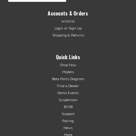
Accounts & Orders
Wishlist
Login
or
Sign Up
Shipping & Returns
Quick Links
Shop Now
Models
Beta Parts Diagram
Find a Dealer
Demo Events
Suspension
BYOB
Support
Racing
News
More