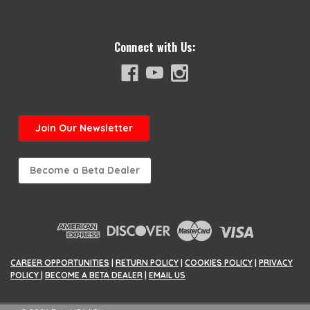
Connect with Us:
Join
Our Newsletter
Become a Beta Dealer
CAREER OPPORTUNITIES
|
RETURN POLICY
|
COOKIES POLICY
|
PRIVACY
POLICY
|
BECOME A BETA DEALER
|
EMAIL US