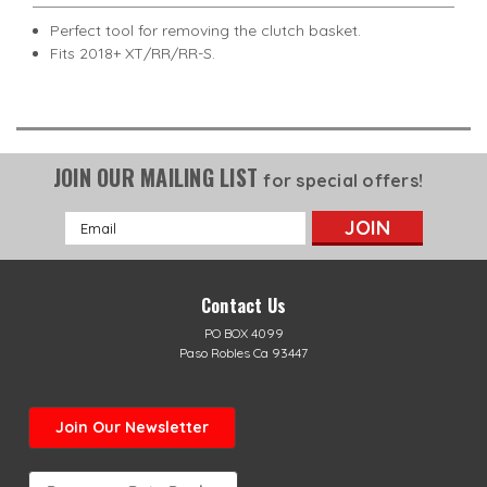
Perfect tool for removing the clutch basket.
Fits 2018+ XT/RR/RR-S.
JOIN OUR MAILING LIST
for special offers!
Email
Address
Contact Us
PO BOX 4099
Paso Robles Ca 93447
Join Our Newsletter