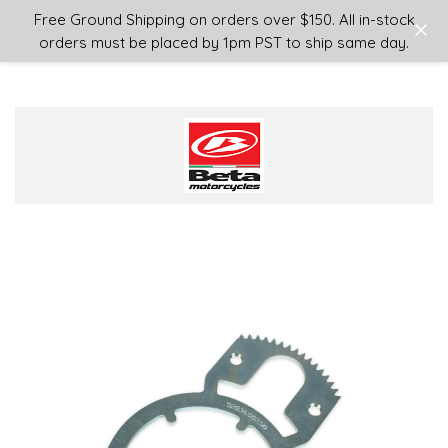
Login
or
Sign Up
Free Ground Shipping on orders over $150. All in-stock
orders must be placed by 1pm PST to ship same day.