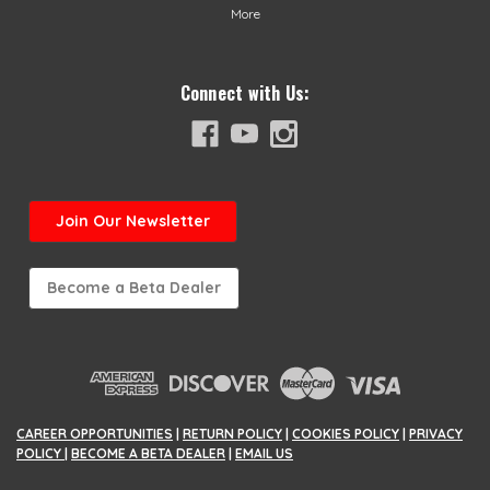
More
Connect with Us:
Join
Our Newsletter
Become a Beta Dealer
CAREER OPPORTUNITIES
|
RETURN POLICY
|
COOKIES POLICY
|
PRIVACY
POLICY
|
BECOME A BETA DEALER
|
EMAIL US