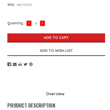
SKU:
AB-15009
DECREASE
INCREASE
Current
Quantity:
QUANTITY:
QUANTITY:
Stock:
Overview
PRODUCT DESCRIPTION