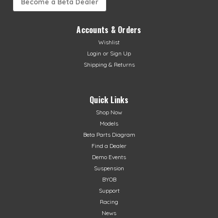
Become a Beta Dealer
Accounts & Orders
Wishlist
Login
or
Sign Up
Shipping & Returns
Quick Links
Shop Now
Models
Beta Parts Diagram
Find a Dealer
Demo Events
Suspension
BYOB
Support
Racing
News