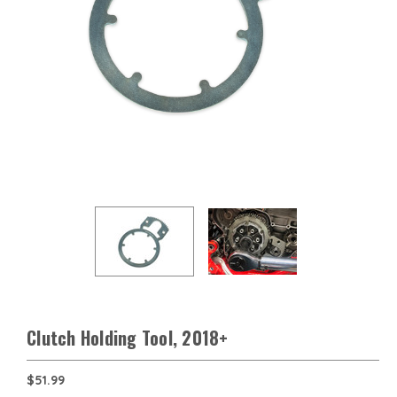
Clutch Holding Tool, 2018+
$51.99