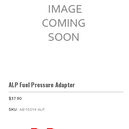
ALP Fuel Pressure Adapter
$37.90
SKU:
AB-15014-ALP