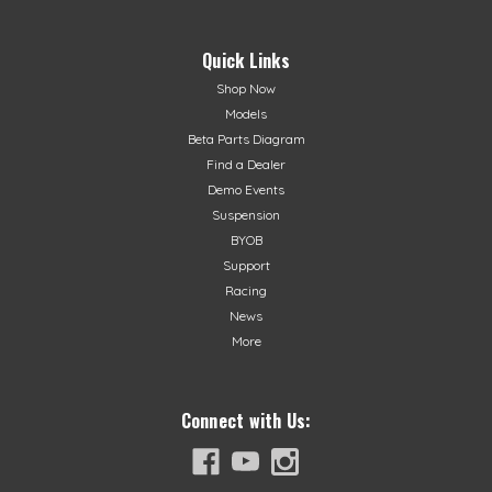
Quick Links
Shop Now
Models
Beta Parts Diagram
Find a Dealer
Demo Events
Suspension
BYOB
Support
Racing
News
More
Connect with Us: