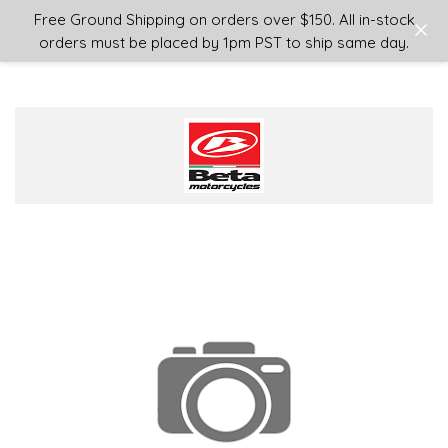
Login
or
Sign Up
Free Ground Shipping on orders over $150. All in-stock
orders must be placed by 1pm PST to ship same day.