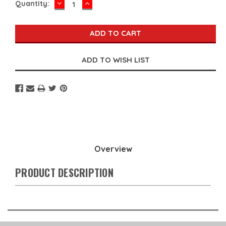
DECREASE
INCREASE
Current
Quantity:
QUANTITY:
QUANTITY:
Stock:
Overview
PRODUCT DESCRIPTION