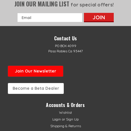
JOIN OUR MAILING LIST
for special offers!
Email
Address
Contact Us
PO BOX 4099
Paso Robles Ca 93447
Join Our Newsletter
Become a Beta Dealer
Accounts & Orders
Wishlist
Login
or
Sign Up
Shipping & Returns