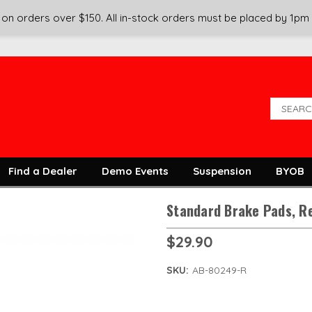
on orders over $150. All in-stock orders must be placed by 1pm
Find a Dealer
Demo Events
Suspension
BYOB
Standard Brake Pads, R
$29.90
SKU:
AB-80249-R