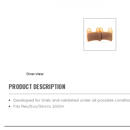
Overview
PRODUCT DESCRIPTION
Developed for trials and validated under all possible condit
Fits Rev/Evo/Sincro 2000+