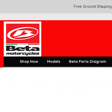
Free Ground Shipping 
Shop Now
Models
Beta Parts Diagram