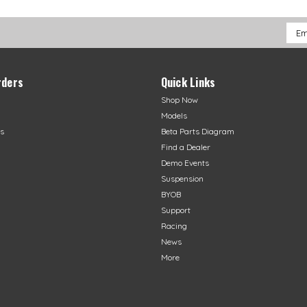
Emai
Addr
rders
Quick Links
Shop Now
Models
s
Beta Parts Diagram
Find a Dealer
Demo Events
Suspension
BYOB
Support
Racing
News
More