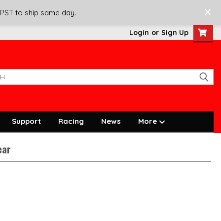
 PST to ship same day.
Login
or
Sign Up
Support
Racing
News
More
ear