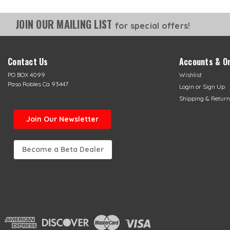
JOIN OUR MAILING LIST
for special offers!
Contact Us
Accounts & O
PO BOX 4099
Wishlist
Paso Robles Ca 93447
Login
or
Sign Up
Shipping & Return
Join Our Newsletter
Become a Beta Dealer