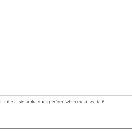
ions, the Jitsie brake pads perform when most needed!