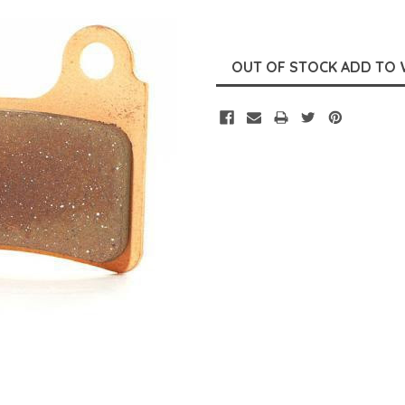
Current
Stock: