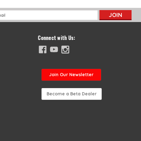
l
ess
Connect with Us:
Join
Our Newsletter
Become a Beta Dealer