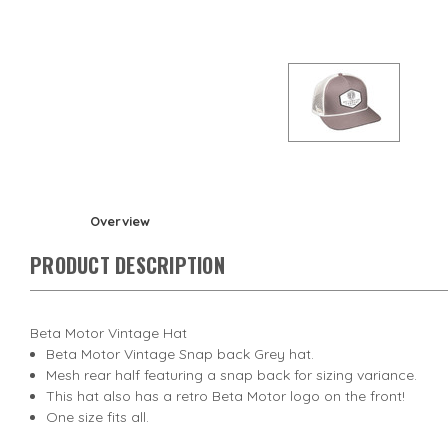
Overview
PRODUCT DESCRIPTION
Beta Motor Vintage Hat
Beta Motor Vintage Snap back Grey hat.
Mesh rear half featuring a snap back for sizing variance.
This hat also has a retro Beta Motor logo on the front!
One size fits all.