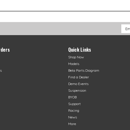
Emai
Addr
rders
Quick Links
Shop Now
Models
s
Beta Parts Diagram
Find a Dealer
Demo Events
Suspension
BYOB
Support
Racing
News
More