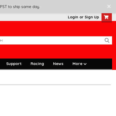
 PST to ship same day.
Login
or
Sign Up
Support
Racing
News
More