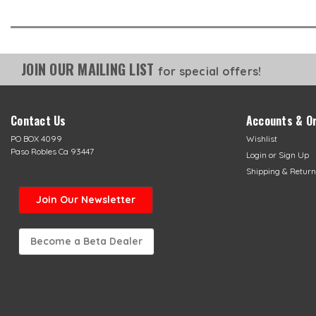
JOIN OUR MAILING LIST
for special offers!
Contact Us
Accounts & O
PO BOX 4099
Wishlist
Paso Robles Ca 93447
Login
or
Sign Up
Shipping & Return
Join Our Newsletter
Become a Beta Dealer