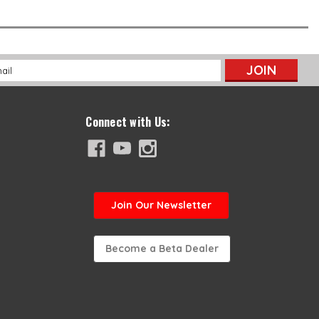
l
ess
Connect with Us:
Join
Our Newsletter
Become a Beta Dealer