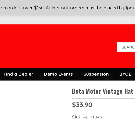
on orders over $150. All in-stock orders must be placed by 1pm
Find a Dealer
Demo Events
Suspension
BYOB
Beta Motor Vintage Hat
$33.90
SKU:
AB-31046