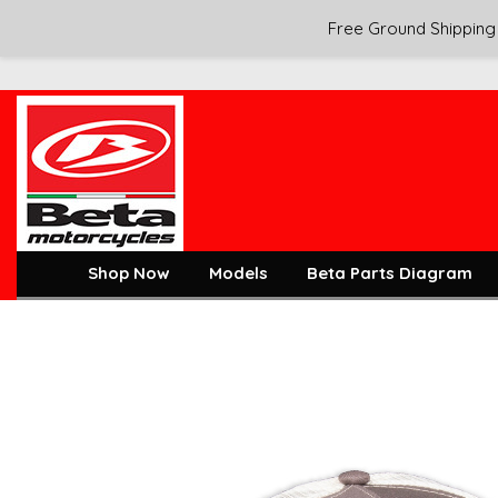
Free Ground Shipping 
Shop Now
Models
Beta Parts Diagram