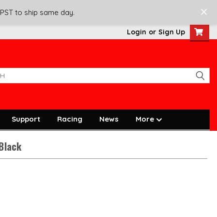
 PST to ship same day.
Login
or
Sign Up
Support
Racing
News
More
 Black