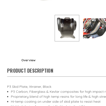
Overview
PRODUCT DESCRIPTION
P3 Skid Plate, Xtrainer, Black
P3 Carbon, Fiberglass & Kevlar composites for high impact 
Proprietary blend of high temp resins for long life & high str
Hi-temp coating on under side of skid plate to resist heat