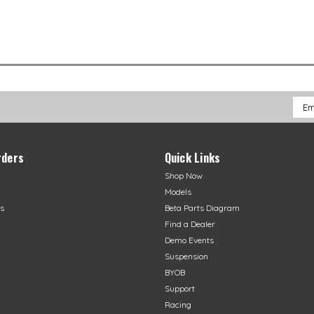
Emai
Addr
rders
Quick Links
Shop Now
Models
s
Beta Parts Diagram
Find a Dealer
Demo Events
Suspension
BYOB
Support
Racing