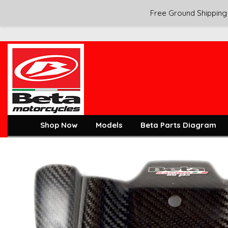
Free Ground Shipping 
Shop Now
Models
Beta Parts Diagram