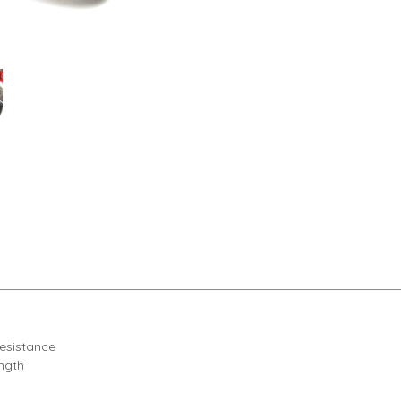
resistance
ength