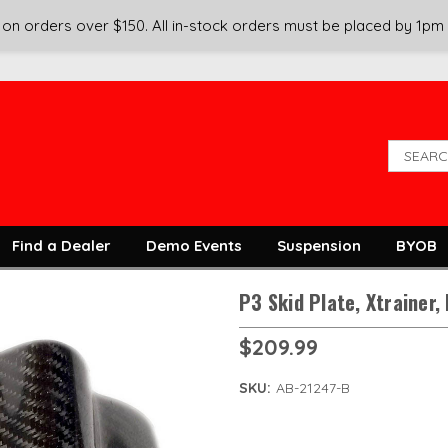
on orders over $150. All in-stock orders must be placed by 1pm
Find a Dealer
Demo Events
Suspension
BYOB
P3 Skid Plate, Xtrainer,
$209.99
SKU:
AB-21247-B