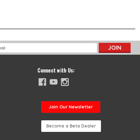
l
ess
Connect with Us:
Join
Our Newsletter
Become a Beta Dealer