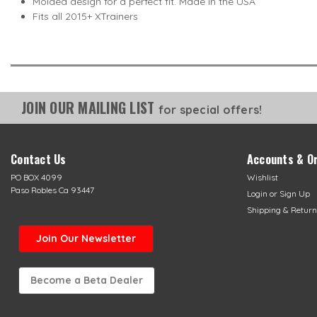
Molded design for a perfect fit. Made in the USA
Fits all 2015+ XTrainers
JOIN OUR MAILING LIST
for special offers!
Contact Us
Accounts & O
PO BOX 4099
Wishlist
Paso Robles Ca 93447
Login
or
Sign Up
Shipping & Return
Join Our Newsletter
Become a Beta Dealer