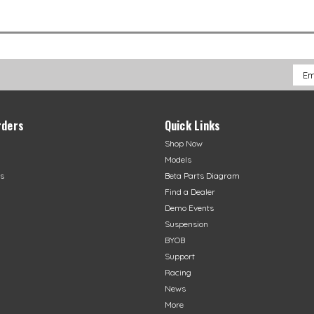
Emai
Addr
rders
Quick Links
Shop Now
Models
s
Beta Parts Diagram
Find a Dealer
Demo Events
Suspension
BYOB
Support
Racing
News
More