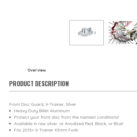
Overview
PRODUCT DESCRIPTION
Front Disc Guard, X-Trainer, Silver
Heavy-Duty Billet Aluminum
Protect your front disc from the nastiest conditions!
Available in raw silver, or Anodized Red, Black, or Blue!
Fits 2015+ X-Trainer 43mm Fork!