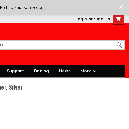
 PST to ship same day.
Login
or
Sign Up
Support
Racing
News
More
er, Silver