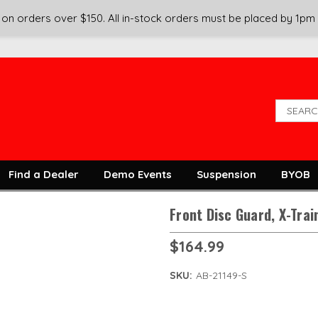
on orders over $150. All in-stock orders must be placed by 1pm
Find a Dealer
Demo Events
Suspension
BYOB
Front Disc Guard, X-Train
$164.99
SKU:
AB-21149-S