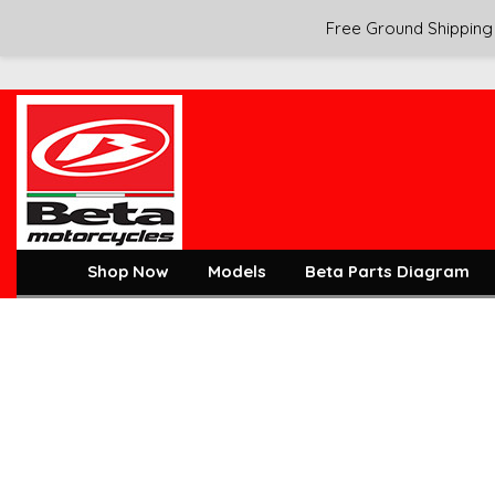
Free Ground Shipping 
Shop Now
Models
Beta Parts Diagram