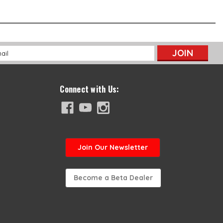
l
ess
Connect with Us:
Join
Our Newsletter
Become a Beta Dealer