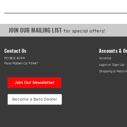
JOIN OUR MAILING LIST
for special offers!
Contact Us
Accounts & O
PO BOX 4099
Wishlist
Paso Robles Ca 93447
Login
or
Sign Up
Shipping & Return
Join Our Newsletter
Become a Beta Dealer