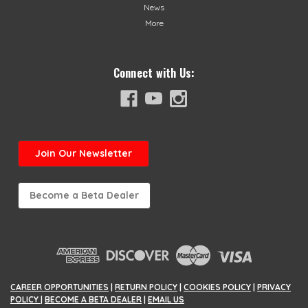
News
More
Connect with Us:
Join
Our Newsletter
Become a Beta Dealer
CAREER OPPORTUNITIES
|
RETURN POLICY
|
COOKIES POLICY
|
PRIVACY
POLICY
|
BECOME A BETA DEALER
|
EMAIL US