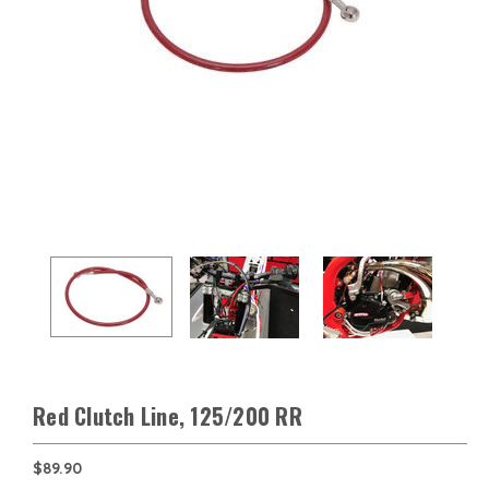
Red Clutch Line, 125/200 RR
$89.90