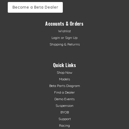
Become a Beta Dealer
Accounts & Orders
Wishlist
Login
or
Sign Up
Shipping & Returns
Quick Links
Shop Now
Models
Beta Parts Diagram
Find a Dealer
Demo Events
Suspension
BYOB
Support
Racing