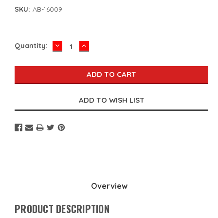
SKU:
AB-16009
DECREASE
INCREASE
Current
Quantity:
QUANTITY:
QUANTITY:
Stock:
Overview
PRODUCT DESCRIPTION