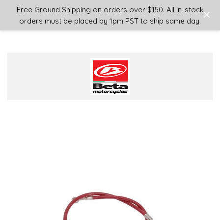
Login
or
Sign Up
Free Ground Shipping on orders over $150. All in-stock
orders must be placed by 1pm PST to ship same day.