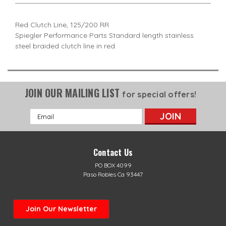
Red Clutch Line, 125/200 RR
Spiegler Performance Parts Standard length stainless
steel braided clutch line in red.
JOIN OUR MAILING LIST
for special offers!
Email
Address
Contact Us
PO BOX 4099
Paso Robles Ca 93447
Join Our Newsletter