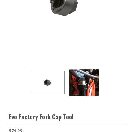
Evo Factory Fork Cap Tool
$74.99