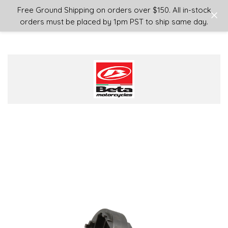
Login
or
Sign Up
Free Ground Shipping on orders over $150. All in-stock
orders must be placed by 1pm PST to ship same day.