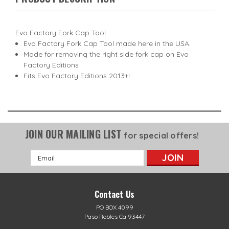
Evo Factory Fork Cap Tool
Evo Factory Fork Cap Tool made here in the USA.
Made for removing the right side fork cap on Evo
Factory Editions
Fits Evo Factory Editions 2013+!
JOIN OUR MAILING LIST
for special offers!
Email
Address
Contact Us
PO BOX 4099
Paso Robles Ca 93447