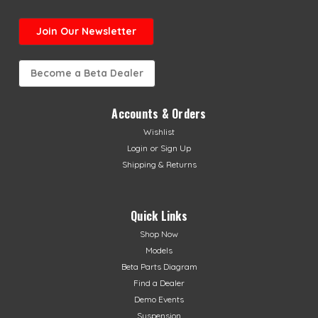
Join Our Newsletter
Become a Beta Dealer
Accounts & Orders
Wishlist
Login
or
Sign Up
Shipping & Returns
Quick Links
Shop Now
Models
Beta Parts Diagram
Find a Dealer
Demo Events
Suspension