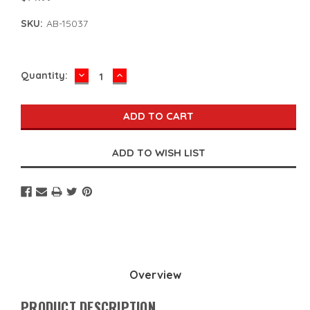
SKU:
AB-15037
DECREASE
INCREASE
Current
Quantity:
QUANTITY:
QUANTITY:
Stock:
Overview
PRODUCT DESCRIPTION