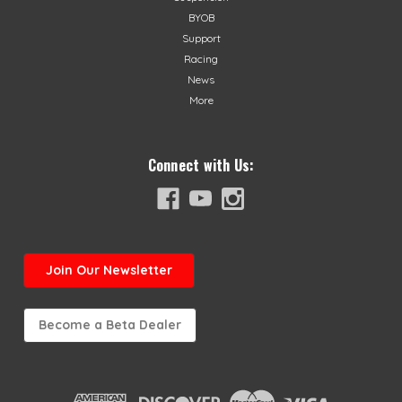
BYOB
Support
Racing
News
More
Connect with Us:
Join
Our Newsletter
Become a Beta Dealer