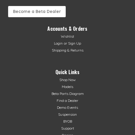
Become a Beta Dealer
Accounts & Orders
Wishlist
Login
or
Sign Up
Shipping & Returns
Quick Links
Shop Now
Models
Beta Parts Diagram
Find a Dealer
Demo Events
Suspension
BYOB
Support