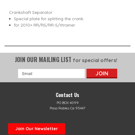
Crankshaft Separator
Special plate for splitting the crank.
for 2010+ RR/RS/RR-S/Xtrainer
JOIN OUR MAILING LIST
for special offers!
Email
Address
Contact Us
PO BOX 4099
Paso Robles Ca 93447
Join Our Newsletter