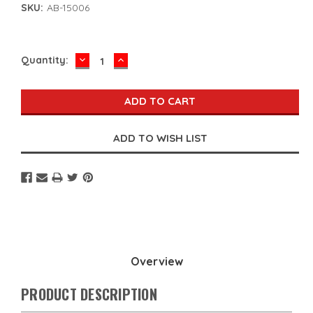
SKU:
AB-15006
DECREASE
INCREASE
Current
Quantity:
QUANTITY:
QUANTITY:
Stock:
Overview
PRODUCT DESCRIPTION