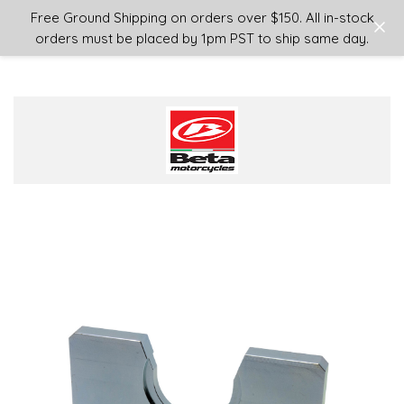
Login
or
Sign Up
Free Ground Shipping on orders over $150. All in-stock
orders must be placed by 1pm PST to ship same day.