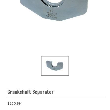
Crankshaft Separator
$230.99