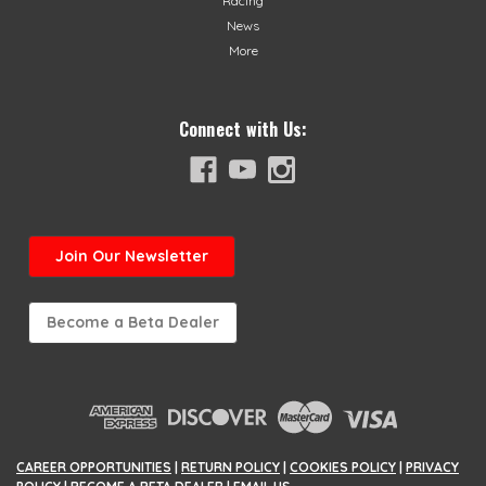
Racing
News
More
Connect with Us:
Join
Our Newsletter
Become a Beta Dealer
CAREER OPPORTUNITIES
|
RETURN POLICY
|
COOKIES POLICY
|
PRIVACY