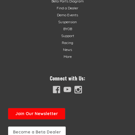
Beta Parts Diagram
Find a Dealer
Demo Events
Suspension
BYOB
Support
Racing
News
More
Connect with Us:
Join
Our Newsletter
Become a Beta Dealer