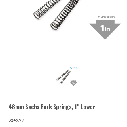
48mm Sachs Fork Springs, 1" Lower
$249.99