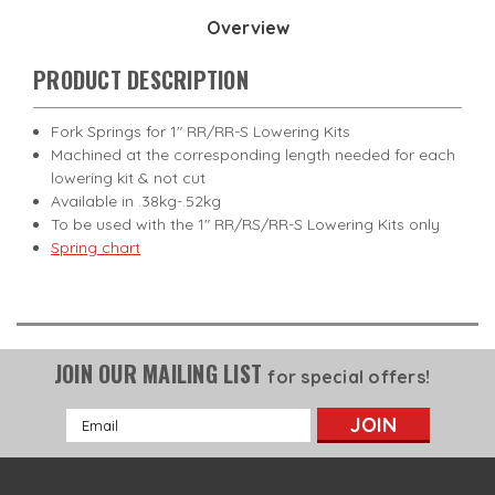
Overview
PRODUCT DESCRIPTION
Fork Springs for 1" RR/RR-S Lowering Kits
Machined at the corresponding length needed for each
lowering kit & not cut
Available in .38kg-.52kg
To be used with the 1" RR/RS/RR-S Lowering Kits only
Spring chart
JOIN OUR MAILING LIST
for special offers!
Email
Address