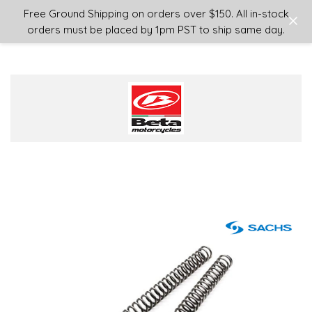
Login
or
Sign Up
Free Ground Shipping on orders over $150. All in-stock
orders must be placed by 1pm PST to ship same day.