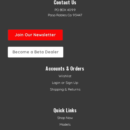
Contact Us
PO BOX 4099
Paso Robles Ca 93447
Join Our Newsletter
Become a Beta Dealer
Accounts & Orders
Wishlist
Login
or
Sign Up
Shipping & Returns
Quick Links
Shop Now
Models