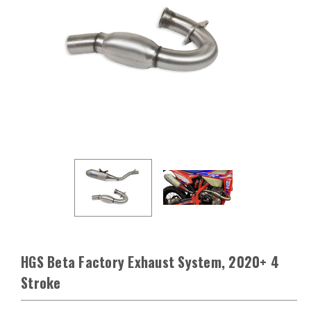
HGS Beta Factory Exhaust System, 2020+ 4
Stroke