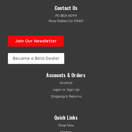
Contact Us
PO BOX 4099
Paso Robles Ca 93447
Join Our Newsletter
Become a Beta Dealer
Accounts & Orders
Wishlist
Login
or
Sign Up
Shipping & Returns
Quick Links
Shop Now
Models