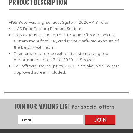
PRODUCT DESCRIPTION
HGS Beta Factory Exhaust System, 2020+ 4 Stroke
HGS Beta Factory Exhaust System.
HGS exhaust is the main European off-road exhaust
system manufacturer, and is the preferred exhaust of
the Beta MXGP team.
They create a unique exhaust system giving top
performance for all Beta 2020+ 4 Strokes.
For offroad use only! Fits 2020+ 4 Stroke. Non Forestry
approved screen included.
JOIN OUR MAILING LIST
for special offers!
Email
Address