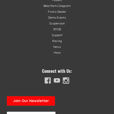
Beta Parts Diagram
Find a Dealer
Demo Events
Suspension
BYOB
Support
Racing
News
More
Connect with Us:
Join
Our Newsletter