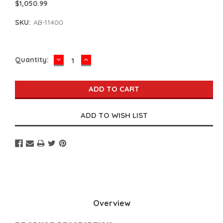
$1,050.99
SKU:
AB-11400
DECREASE
INCREASE
Current
Quantity:
QUANTITY:
QUANTITY:
Stock:
Overview