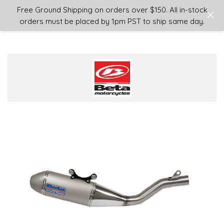
Login
or
Sign Up
Free Ground Shipping on orders over $150. All in-stock
orders must be placed by 1pm PST to ship same day.