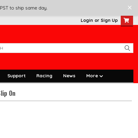
 PST to ship same day.
Login
or
Sign Up
Support
Racing
News
More
lip On