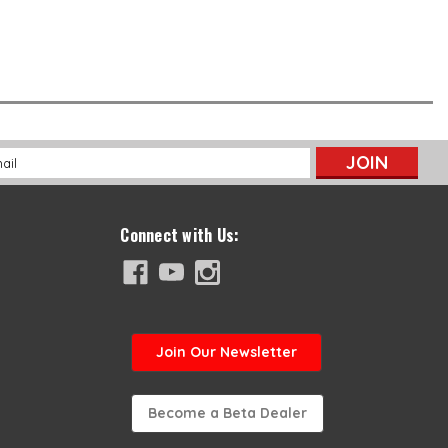
l
ess
Connect with Us:
Join
Our Newsletter
Become a Beta Dealer