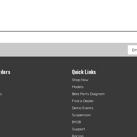
Emai
Addr
rders
Quick Links
Shop Now
Models
s
Beta Parts Diagram
Find a Dealer
Demo Events
Suspension
BYOB
Support
Racing