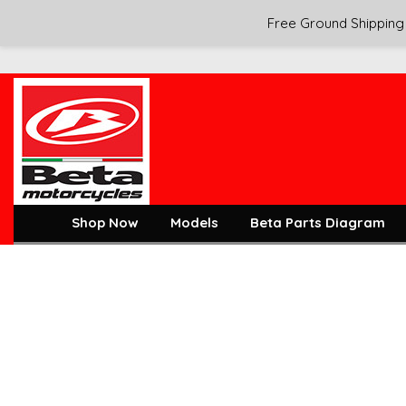
Free Ground Shipping 
Shop Now
Models
Beta Parts Diagram