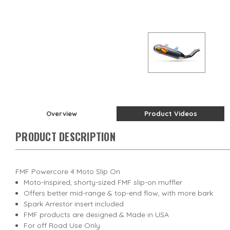
Overview
Product Videos
PRODUCT DESCRIPTION
FMF Powercore 4 Moto Slip On
Moto-Inspired, shorty-sized FMF slip-on muffler
Offers better mid-range & top-end flow, with more bark
Spark Arrestor insert included
FMF products are designed & Made in USA
For off Road Use Only.