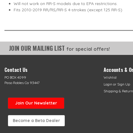
Will not work on RR-S models due to EPA restrictions.
Fits 2010-2019 RR/RS/RR-S 4-strokes (except 125 RR-S)
JOIN OUR MAILING LIST
for special offers!
Contact Us
Accounts & O
PO BOX 4099
Wishlist
Paso Robles Ca 93447
Login
or
Sign Up
Shipping & Return
Join Our Newsletter
Become a Beta Dealer