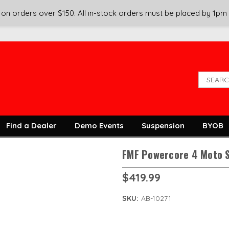
on orders over $150. All in-stock orders must be placed by 1pm
Find a Dealer
Demo Events
Suspension
BYOB
FMF Powercore 4 Moto S
$419.99
SKU:
AB-10271