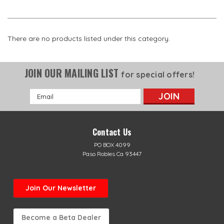
There are no products listed under this category.
JOIN OUR MAILING LIST
for special offers!
Email
Address
Contact Us
PO BOX 4099
Paso Robles Ca 93447
Join Our Newsletter
Become a Beta Dealer