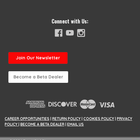
Connect with Us:
Join
Our Newsletter
Become a Beta Dealer
CAREER OPPORTUNITIES
|
RETURN POLICY
|
COOKIES POLICY
|
PRIVACY
POLICY
|
BECOME A BETA DEALER
|
EMAIL US