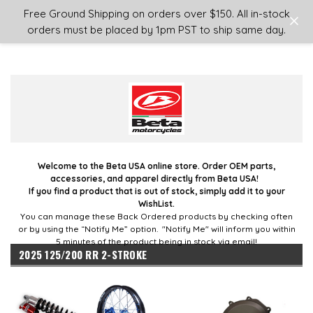
Login
or
Sign Up
Free Ground Shipping on orders over $150. All in-stock
orders must be placed by 1pm PST to ship same day.
Welcome to the Beta USA online store. Order OEM parts,
accessories, and apparel directly from Beta USA!
If you find a product that is out of stock, simply add it to your
WishList.
You can manage these Back Ordered products by checking often
or by using the “Notify Me” option. "Notify Me" will inform you within
5 minutes of the product being in stock via email!
2025 125/200 RR 2-STROKE