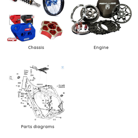
Chassis
Engine
Parts diagrams