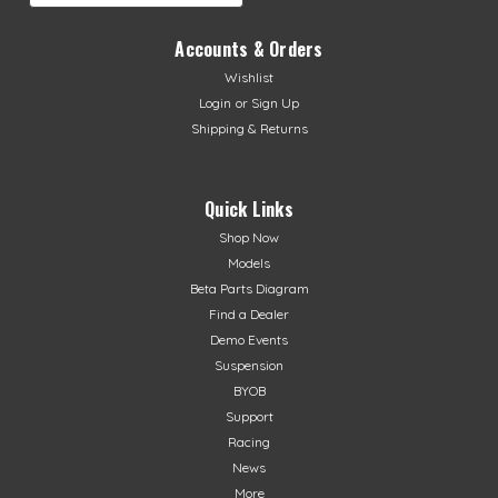
Accounts & Orders
Wishlist
Login
or
Sign Up
Shipping & Returns
Quick Links
Shop Now
Models
Beta Parts Diagram
Find a Dealer
Demo Events
Suspension
BYOB
Support
Racing
News
More