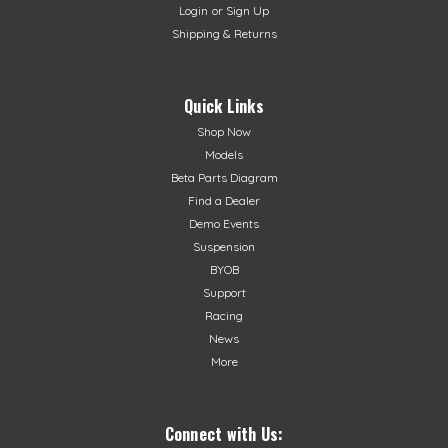
Login
or
Sign Up
Shipping & Returns
Quick Links
Shop Now
Models
Beta Parts Diagram
Find a Dealer
Demo Events
Suspension
BYOB
Support
Racing
News
More
Connect with Us: