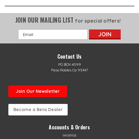
JOIN OUR MAILING LIST
for special offers!
Email
Address
Contact Us
PO BOX 4099
Paso Robles Ca 93447
Join Our Newsletter
Become a Beta Dealer
Accounts & Orders
Wishlist