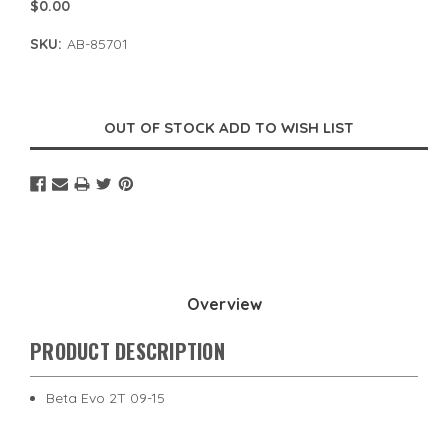
$0.00
SKU:
AB-85701
Current
Stock:
Overview
PRODUCT DESCRIPTION
Beta Evo 2T 09-15