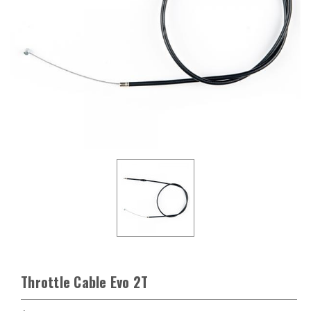
Throttle Cable Evo 2T