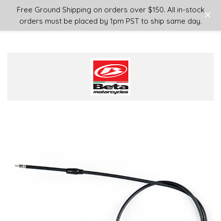
Login
or
Sign Up
Free Ground Shipping on orders over $150. All in-stock
orders must be placed by 1pm PST to ship same day.