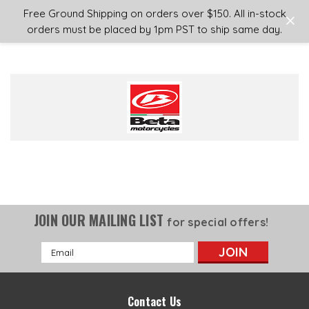
Login
or
Sign Up
Free Ground Shipping on orders over $150. All in-stock
orders must be placed by 1pm PST to ship same day.
JOIN OUR MAILING LIST
for special offers!
Email
Address
Contact Us