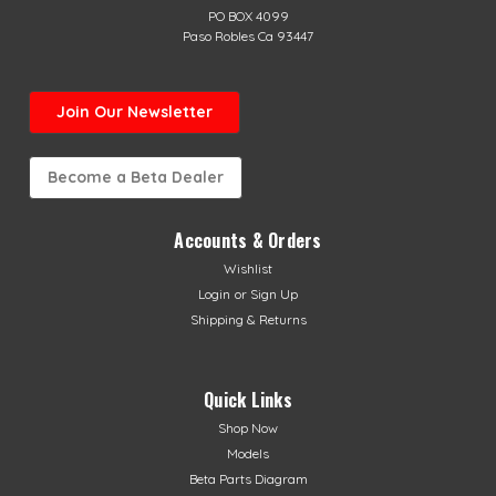
PO BOX 4099
Paso Robles Ca 93447
Join Our Newsletter
Become a Beta Dealer
Accounts & Orders
Wishlist
Login
or
Sign Up
Shipping & Returns
Quick Links
Shop Now
Models
Beta Parts Diagram