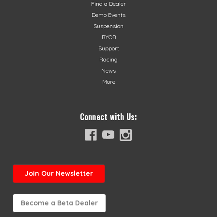
Find a Dealer
Demo Events
Suspension
BYOB
Support
Racing
News
More
Connect with Us:
Join
Our Newsletter
Become a Beta Dealer