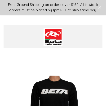
Login
or
Sign Up
Free Ground Shipping on orders over $150. All in-stock
orders must be placed by 1pm PST to ship same day.