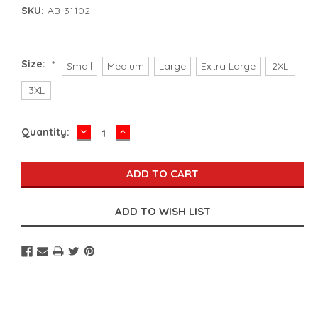
SKU:
AB-31102
Size:
*
Small
Medium
Large
Extra Large
2XL
3XL
DECREASE
INCREASE
Current
Quantity:
QUANTITY:
QUANTITY:
Stock: