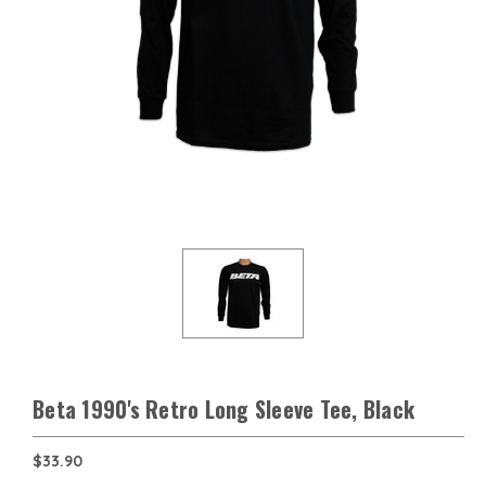
Beta 1990's Retro Long Sleeve Tee, Black
$33.90