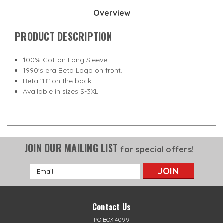
Overview
PRODUCT DESCRIPTION
100% Cotton Long Sleeve.
1990's era Beta Logo on front.
Beta "B" on the back.
Available in sizes S-3XL.
JOIN OUR MAILING LIST
for special offers!
Email
Address
Contact Us
PO BOX 4099