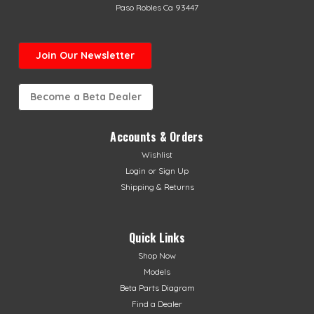
Paso Robles Ca 93447
Join Our Newsletter
Become a Beta Dealer
Accounts & Orders
Wishlist
Login
or
Sign Up
Shipping & Returns
Quick Links
Shop Now
Models
Beta Parts Diagram
Find a Dealer