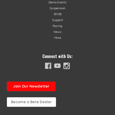
Demo Events
Suspension
BYOB
Support
Racing
News
More
Connect with Us:
Join
Our Newsletter
Become a Beta Dealer