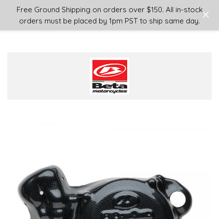
Login
or
Sign Up
Free Ground Shipping on orders over $150. All in-stock
orders must be placed by 1pm PST to ship same day.