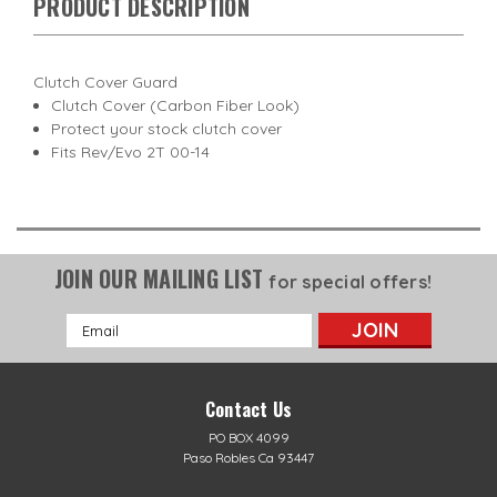
PRODUCT DESCRIPTION
Clutch Cover Guard
Clutch Cover (Carbon Fiber Look)
Protect your stock clutch cover
Fits Rev/Evo 2T 00-14
JOIN OUR MAILING LIST
for special offers!
Email
Address
Contact Us
PO BOX 4099
Paso Robles Ca 93447