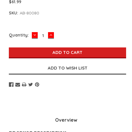
$61.99
SKU:
AB-80080
DECREASE
INCREASE
Current
Quantity:
QUANTITY:
QUANTITY:
Stock:
Overview