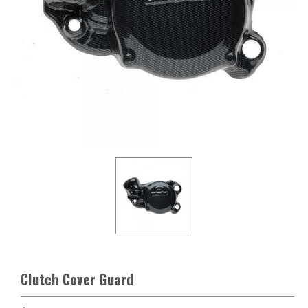
Clutch Cover Guard