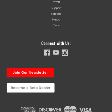
BYOB
Support
Racing
News
More
Connect with Us:
Join
Our Newsletter
Become a Beta Dealer