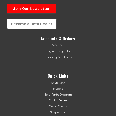
Join Our Newsletter
Become a Beta Dealer
Accounts & Orders
Wishlist
Login
or
Sign Up
Shipping & Returns
Quick Links
Shop Now
Models
Beta Parts Diagram
Find a Dealer
Demo Events
Suspension