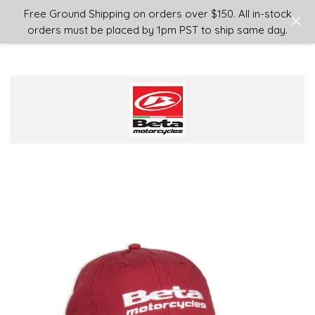
Login
or
Sign Up
Free Ground Shipping on orders over $150. All in-stock
orders must be placed by 1pm PST to ship same day.