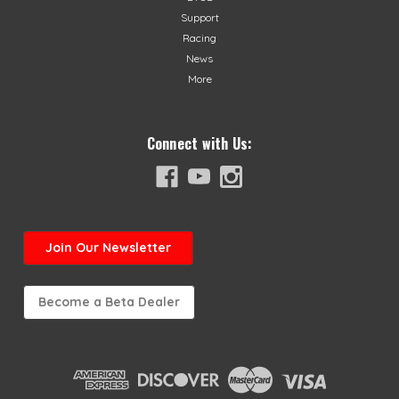
Support
Racing
News
More
Connect with Us:
Join
Our Newsletter
Become a Beta Dealer