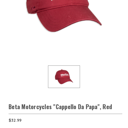
Beta Motorcycles "Cappello Da Papa", Red
$32.99