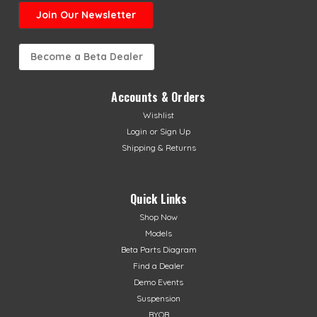
Join Our Newsletter
Become a Beta Dealer
Accounts & Orders
Wishlist
Login
or
Sign Up
Shipping & Returns
Quick Links
Shop Now
Models
Beta Parts Diagram
Find a Dealer
Demo Events
Suspension
BYOB