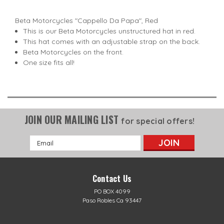
Beta Motorcycles "Cappello Da Papa", Red
This is our Beta Motorcycles unstructured hat in red.
This hat comes with an adjustable strap on the back.
Beta Motorcycles on the front.
One size fits all!
JOIN OUR MAILING LIST
for special offers!
Email
Address
Contact Us
PO BOX 4099
Paso Robles Ca 93447