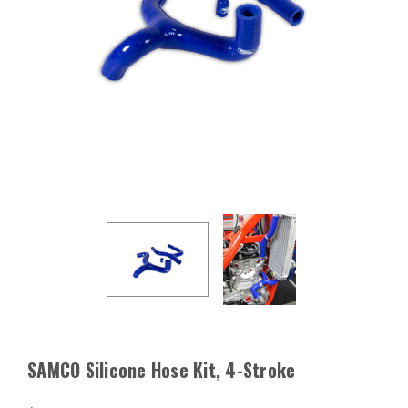
SAMCO Silicone Hose Kit, 4-Stroke