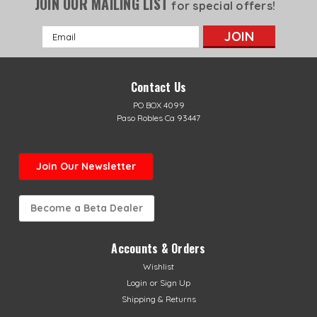
JOIN OUR MAILING LIST
for special offers!
Email
Address
Contact Us
PO BOX 4099
Paso Robles Ca 93447
Join Our Newsletter
Become a Beta Dealer
Accounts & Orders
Wishlist
Login
or
Sign Up
Shipping & Returns