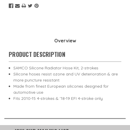
Overview
PRODUCT DESCRIPTION
SAMCO Silicone Radiator Hose Kit, 2-strokes
Silicone hoses resist ozone and UV deterioration & are
more puncture resistant
Made from finest European silicones designed for
automotive use
Fits 2010-15 4-strokes & '18-19 EFI 4-stroke only