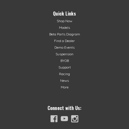
Quick Links
Shop Now
Models
Beta Parts Diagram
Find a Dealer
Demo Events
Suspension
BYOB
Support
Racing
News
More
Connect with Us: