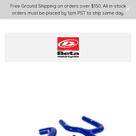
Login
or
Sign Up
Free Ground Shipping on orders over $150. All in-stock
orders must be placed by 1pm PST to ship same day.