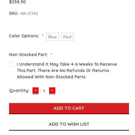
$258.90
SKU:
AB-21142
Color Options:
*
Blue
Red
Non-Stocked Part:
*
I Understand It May Take 4-6 Weeks To Receive
This Part. There Are No Refunds Or Returns
Allowed With Non-Stocked Parts.
DECREASE
INCREASE
Current
Quantity:
QUANTITY:
QUANTITY:
Stock: