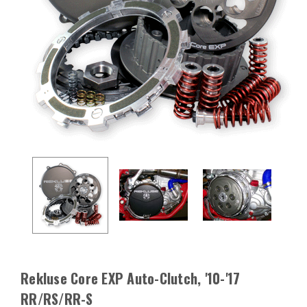
Rekluse Core EXP Auto-Clutch, '10-'17
RR/RS/RR-S