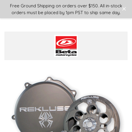
Login
or
Sign Up
Free Ground Shipping on orders over $150. All in-stock
orders must be placed by 1pm PST to ship same day.