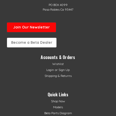
PO BOX 4099
Paso Robles Ca 93447
Join Our Newsletter
Become a Beta Dealer
Accounts & Orders
Wishlist
Login
or
Sign Up
Shipping & Returns
Quick Links
Shop Now
Models
Beta Parts Diagram