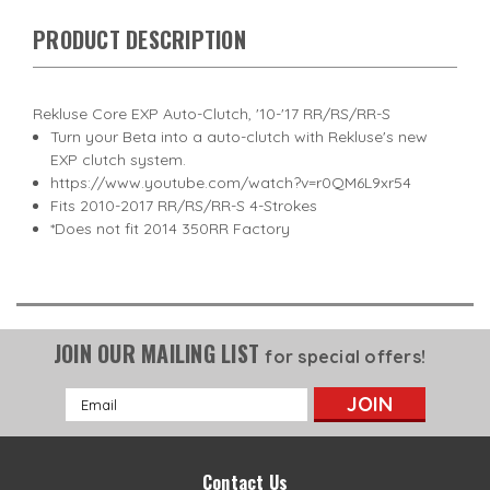
PRODUCT DESCRIPTION
Rekluse Core EXP Auto-Clutch, '10-'17 RR/RS/RR-S
Turn your Beta into a auto-clutch with Rekluse's new
EXP clutch system.
https://www.youtube.com/watch?v=r0QM6L9xr54
Fits 2010-2017 RR/RS/RR-S 4-Strokes
*Does not fit 2014 350RR Factory
JOIN OUR MAILING LIST
for special offers!
Email
Address
Contact Us