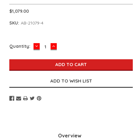
$1,079.00
SKU:
AB-21079-4
DECREASE
INCREASE
Current
Quantity:
QUANTITY:
QUANTITY:
Stock:
Overview