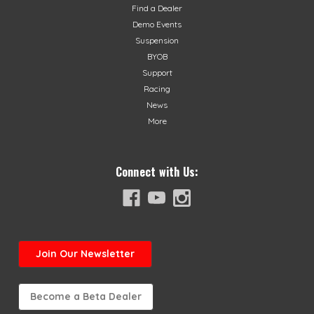
Find a Dealer
Demo Events
Suspension
BYOB
Support
Racing
News
More
Connect with Us:
Join
Our Newsletter
Become a Beta Dealer