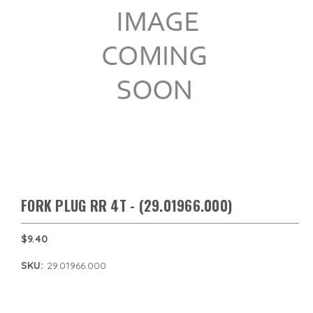
FORK PLUG RR 4T - (29.01966.000)
$9.40
SKU:
29.01966.000