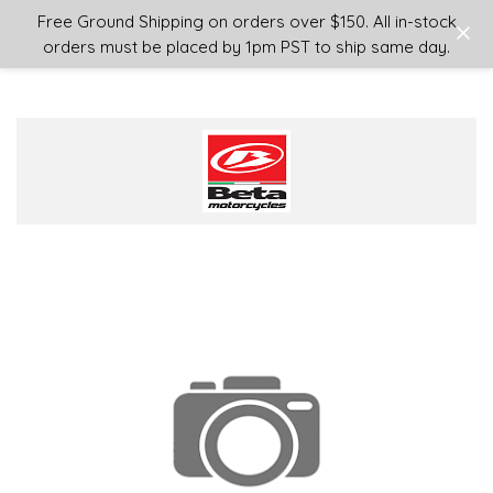
Login
or
Sign Up
Free Ground Shipping on orders over $150. All in-stock
orders must be placed by 1pm PST to ship same day.