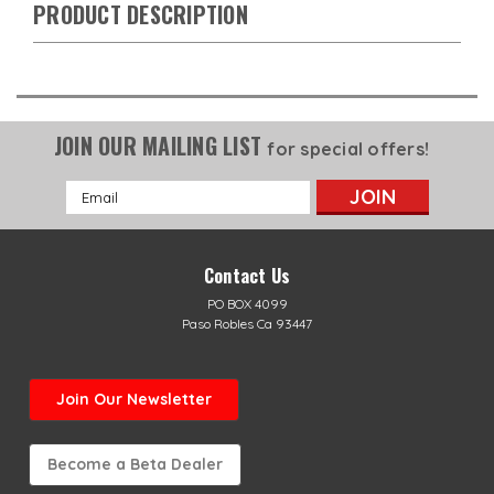
PRODUCT DESCRIPTION
JOIN OUR MAILING LIST
for special offers!
Email
Address
Contact Us
PO BOX 4099
Paso Robles Ca 93447
Join Our Newsletter
Become a Beta Dealer