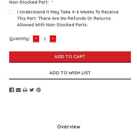
Non-Stocked Part:
*
I Understand It May Take 4-6 Weeks To Receive
This Part. There Are No Refunds Or Returns
Allowed With Non-Stocked Parts.
DECREASE
INCREASE
Current
Quantity:
QUANTITY:
QUANTITY:
Stock:
Overview