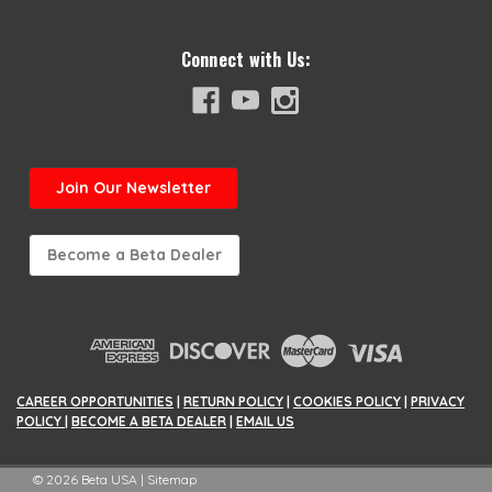
Connect with Us:
Join
Our Newsletter
Become a Beta Dealer
CAREER OPPORTUNITIES
|
RETURN POLICY
|
COOKIES POLICY
|
PRIVACY
POLICY
|
BECOME A BETA DEALER
|
EMAIL US
©
2026
Beta USA
|
Sitemap