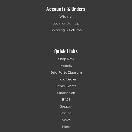
Accounts & Orders
Wishlist
Login
or
Sign Up
Shipping & Returns
Quick Links
Shop Now
Models
Beta Parts Diagram
Find a Dealer
Demo Events
Suspension
BYOB
Support
Racing
News
More