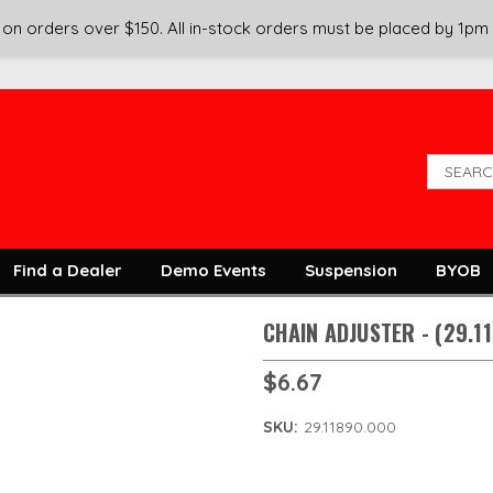
on orders over $150. All in-stock orders must be placed by 1pm
Find a Dealer
Demo Events
Suspension
BYOB
CHAIN ADJUSTER - (29.1
$6.67
SKU:
29.11890.000