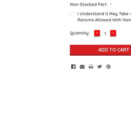
Non-Stocked Part:
*
I Understand It May Take 
Returns Allowed With Non
DECREASE
INCREA
Current
Quantity:
QUANTITY:
QUANTI
Stock: