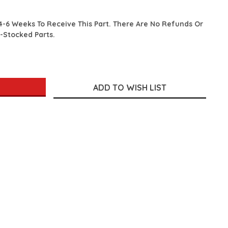
4-6 Weeks To Receive This Part. There Are No Refunds Or
-Stocked Parts.
SE
TY: