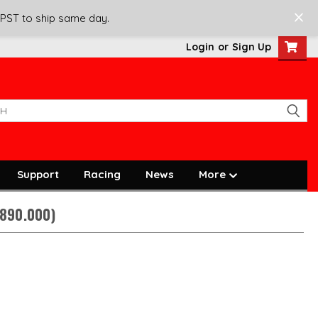
 PST to ship same day.
Login
or
Sign Up
Support
Racing
News
More
1890.000)