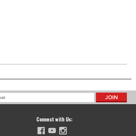
l
ess
Connect with Us: