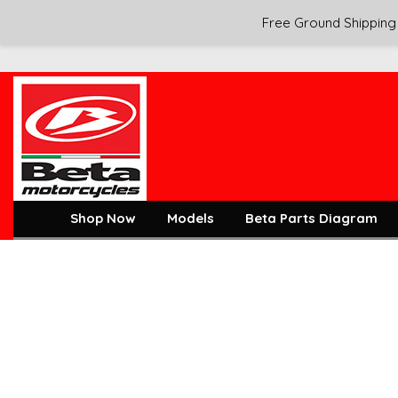
Free Ground Shipping 
Shop Now
Models
Beta Parts Diagram