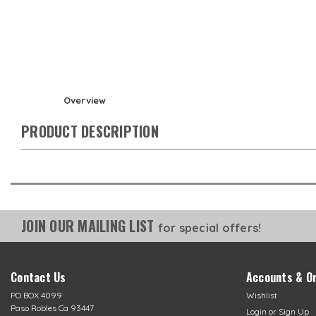
Overview
PRODUCT DESCRIPTION
JOIN OUR MAILING LIST
for special offers!
Contact Us
Accounts & O
PO BOX 4099
Wishlist
Paso Robles Ca 93447
Login
or
Sign Up