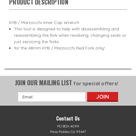
PRODUCT DESCRIPTION
KYB / Marzocchi Inner Cap Wrench
This tool is designed to help with disassembling and
reassembling the fork when revalving, changing seals or
just servicing the forks.
for the 48mm KYB / Marzocchi Red Fork only!
JOIN OUR MAILING LIST
for special offers!
Email
Address
Contact Us
PO BOX 4099
Paso Robles Ca 93447