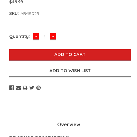
$49.99
SKU:
AB-15025
DECREASE
INCREASE
Current
Quantity:
QUANTITY:
QUANTITY:
Stock:
Overview