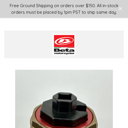
Login
or
Sign Up
Free Ground Shipping on orders over $150. All in-stock
orders must be placed by 1pm PST to ship same day.