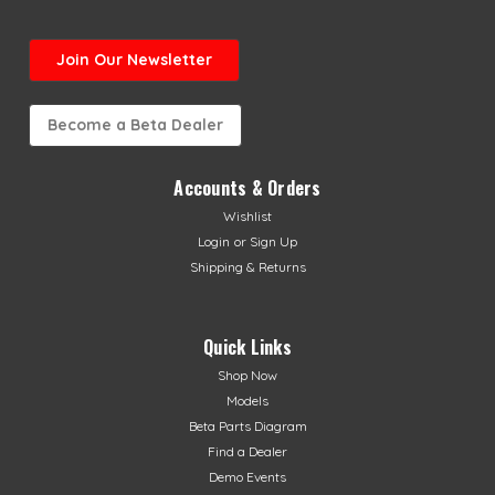
Join Our Newsletter
Become a Beta Dealer
Accounts & Orders
Wishlist
Login
or
Sign Up
Shipping & Returns
Quick Links
Shop Now
Models
Beta Parts Diagram
Find a Dealer
Demo Events