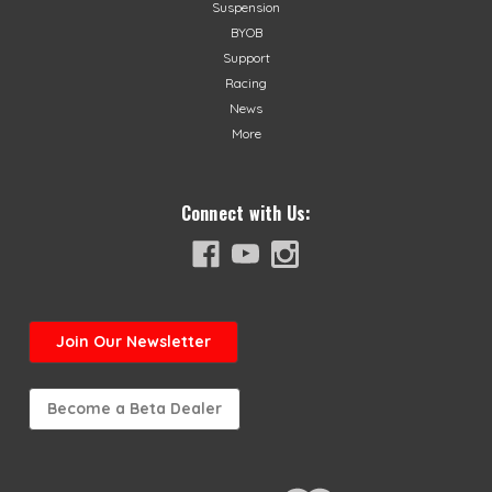
Suspension
BYOB
Support
Racing
News
More
Connect with Us:
Join
Our Newsletter
Become a Beta Dealer