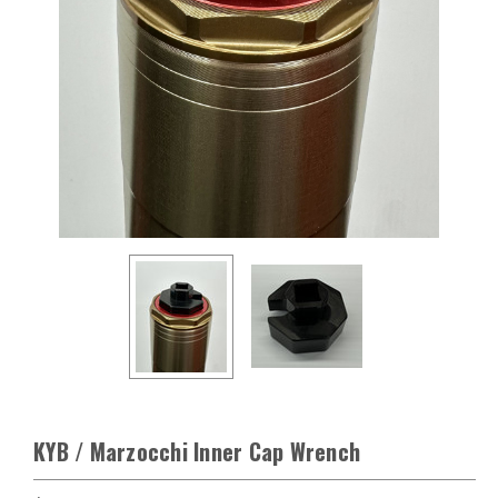
KYB / Marzocchi Inner Cap Wrench