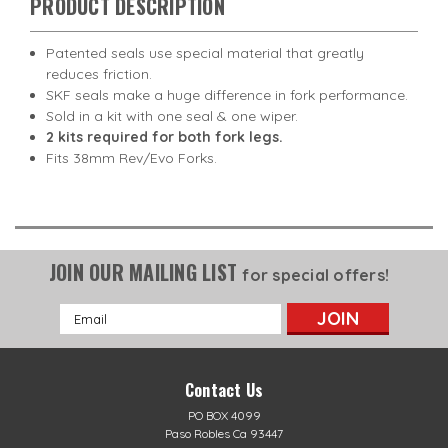
PRODUCT DESCRIPTION
Patented seals use special material that greatly
reduces friction.
SKF seals make a huge difference in fork performance.
Sold in a kit with one seal & one wiper.
2 kits required for both fork legs.
Fits 38mm Rev/Evo Forks.
JOIN OUR MAILING LIST
for special offers!
Email
Address
Contact Us
PO BOX 4099
Paso Robles Ca 93447